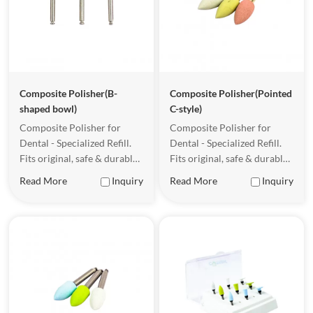
Competitive wholesale pricing
Stable supply and fast global delivery
Looking for a reliable
dental composite polisher supplier
?
Contact us today
Composite Polisher(B-
Composite Polisher(Pointed
shaped bowl)
C-style)
Composite Polisher for
Composite Polisher for
Dental - Specialized Refill.
Dental - Specialized Refill.
Fits original, safe & durable
Fits original, safe & durable
for clinical use.
for clinical use.
Read More
Inquiry
Read More
Inquiry