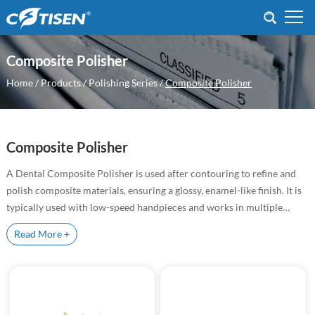
Composite Polisher
Home
/
Products
/
Polishing Series
/
Composite Polisher
Composite Polisher
A Dental Composite Polisher is used after contouring to refine and
polish composite materials, ensuring a glossy, enamel-like finish. It is
typically used with low-speed handpieces and works in multiple
steps, from pre-polishing to final high-gloss finishing.
As a professional dental composite polisher supplier,
Cotisen
provide
Read More +
high-performance polishing tools designed for finishing and polishing
composite restorations with precision and efficiency.
Our composite polishers help achieve a smooth surface, natural
luster, and long-lasting results in restorative and cosmetic dental
procedures.