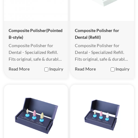
Composite Polisher(Pointed
Composite Polisher for
B-style)
Dental (Refill)
Composite Polisher for
Composite Polisher for
Dental - Specialized Refill.
Dental - Specialized Refill.
Fits original, safe & durable
Fits original, safe & durable
for clinical use.
for clinical use.
Read More
Inquiry
Read More
Inquiry