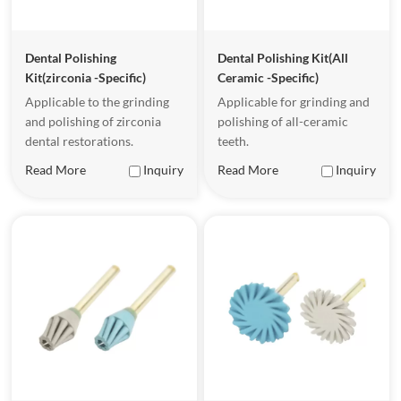
Dental Polishing
Dental Polishing Kit(All
Kit(zirconia -Specific)
Ceramic -Specific)
Applicable to the grinding
Applicable for grinding and
and polishing of zirconia
polishing of all-ceramic
dental restorations.
teeth.
Read More
Inquiry
Read More
Inquiry