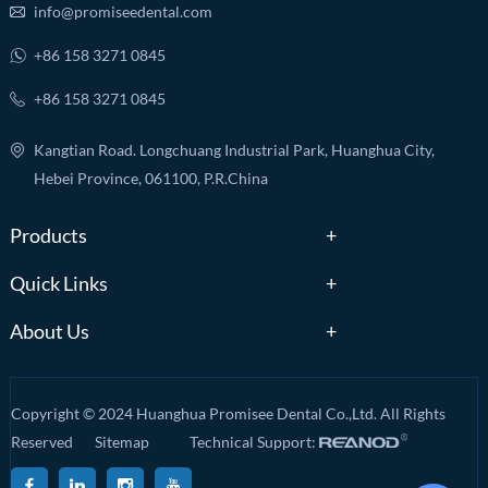
info@promiseedental.com
+86 158 3271 0845
+86 158 3271 0845
Kangtian Road. Longchuang Industrial Park, Huanghua City,
Hebei Province, 061100, P.R.China
Products
Quick Links
About Us
Copyright © 2024 Huanghua Promisee Dental Co.,Ltd. All Rights
Reserved
Sitemap
Technical Support: