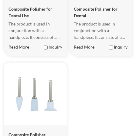
Composite Polisher for
Composite Polisher for
Dental Use
Dental
The product is used in
The product is used in
conjunction with a
conjunction with a
handpiece. It consists of a
handpiece. It consists of a
metal shank (with a
metal shank (with a
Read More
Inquiry
Read More
Inquiry
precision-engineered spiral
precision-engineered spiral
texture) and a silicone cup.
texture) and a silicone cup.
The metal shank is
The metal shank is
connected to the handpiece.
connected to the handpiece.
Composite Polisher