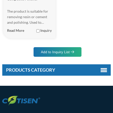
The product is suitable for
removing resin or cement
and polishing. Used to
remove dental adhesive and
Read More
Inquiry
polish, after removing
orthodontic bands and
bracket.
Add to Inquiry List
PRODUCTS CATEGORY