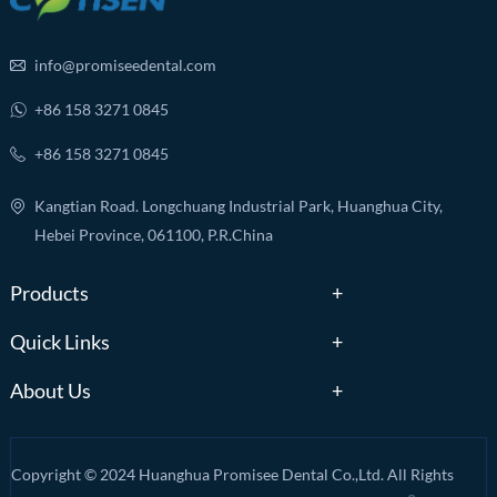
info@promiseedental.com
+86 158 3271 0845
+86 158 3271 0845
Kangtian Road. Longchuang Industrial Park, Huanghua City,
Hebei Province, 061100, P.R.China
Products
Quick Links
About Us
Copyright © 2024 Huanghua Promisee Dental Co.,Ltd. All Rights