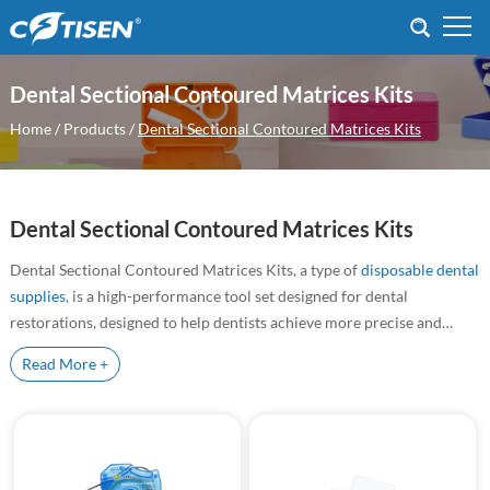
Dental Sectional Contoured Matrices Kits
Home
/
Products
/
Dental Sectional Contoured Matrices Kits
Dental Sectional Contoured Matrices Kits
Dental Sectional Contoured Matrices Kits, a type of
disposable dental
supplies
, is a high-performance tool set designed for dental
restorations, designed to help dentists achieve more precise and
efficient treatment when performing dental restorations. This kit is
Read More +
Dental Sectional Matrix System |
particularly suitable for composite resin fillings and other direct
Precision Orthodontic &
restoration techniques, ensuring the perfect fit of the material and
Restorative Solutions
the final aesthetic result.
Trusted by over 3000 clinics globally. Designed for complex
orthodontics and restorative procedures, our system includes
Clamping Rings, Matrix Bands, and Silicone Clearance Wedges,