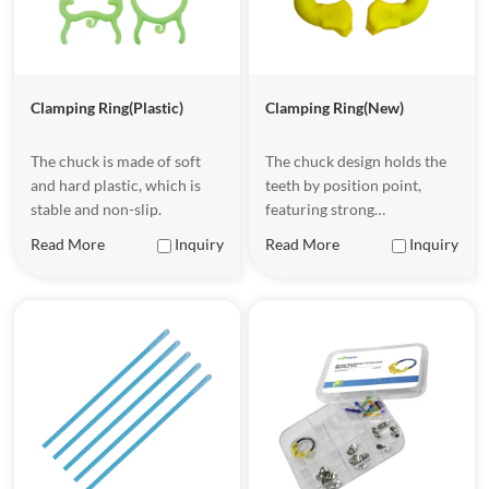
Clamping Ring(Plastic)
Clamping Ring(New)
The chuck is made of soft
The chuck design holds the
and hard plastic, which is
teeth by position point,
stable and non-slip.
featuring strong
compatibility and being
Read More
Inquiry
Read More
Inquiry
applicable to various tooth
shapes. The nickel-titanium
material is resistant to
corrosion and has good
elasticity.