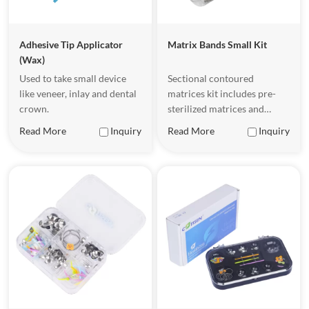
Adhesive Tip Applicator
Matrix Bands Small Kit
(Wax)
Used to take small device
Sectional contoured
like veneer, inlay and dental
matrices kit includes pre-
crown.
sterilized matrices and
wedges for orthodontic labs
Read More
Inquiry
Read More
Inquiry
and clinics requiring bulk
inventory, designed to help
dentists achieve more
precise and efficient
treatment when performing
dental restorations.