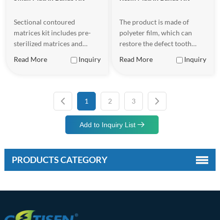
Sectional contoured
The product is made of
matrices kit includes pre-
polyeter film, which can
sterilized matrices and
restore the defect tooth
wedges for orthodontic labs
shape well.
Read More
Inquiry
Read More
Inquiry
and clinics requiring bulk
inventory, designed to help
dentists achieve more
precise and efficient
1
2
3
treatment when performing
dental restorations.
Add to Inquiry List
PRODUCTS CATEGORY