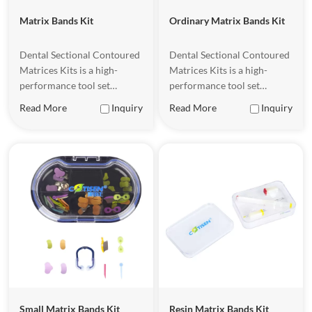
Matrix Bands Kit
Ordinary Matrix Bands Kit
Dental Sectional Contoured
Dental Sectional Contoured
Matrices Kits is a high-
Matrices Kits is a high-
performance tool set
performance tool set
designed for dental
designed for dental
Read More
Inquiry
Read More
Inquiry
restorations, designed to
restorations, designed to
help dentists achieve more
help dentists achieve more
precise and efficient
precise and efficient
treatment when performing
treatment when performing
dental restorations.
dental restorations.
Small Matrix Bands Kit
Resin Matrix Bands Kit