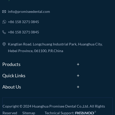
info@promiseedental.com
+86 158 3271 0845
+86 158 3271 0845
Kangtian Road. Longchuang Industrial Park, Huanghua City,
Hebei Province, 061100, P.R.China
Products
Quick Links
About Us
Copyright © 2024 Huanghua Promisee Dental Co.,Ltd. All Rights
Reserved
Sitemap
Technical Support: