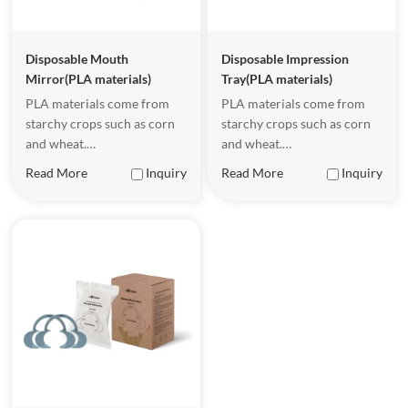
Disposable Mouth
Disposable Impression
Mirror(PLA materials)
Tray(PLA materials)
PLA materials come from
PLA materials come from
starchy crops such as corn
starchy crops such as corn
and wheat.
and wheat.
Underappropriate
Underappropriate
Read More
Inquiry
Read More
Inquiry
conditions, PLA malerials
conditions, PLA malerials
can be completely
can be completely
biodegradable, becoming
biodegradable, becoming
waler and carbon dioxide.
waler and carbon dioxide.