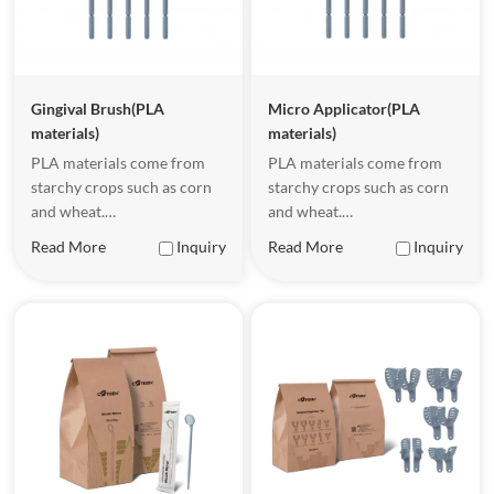
Gingival Brush(PLA
Micro Applicator(PLA
materials)
materials)
PLA materials come from
PLA materials come from
starchy crops such as corn
starchy crops such as corn
and wheat.
and wheat.
Underappropriate
Underappropriate
Read More
Inquiry
Read More
Inquiry
conditions, PLA malerials
conditions, PLA malerials
can be completely
can be completely
biodegradable, becoming
biodegradable, becoming
waler and carbon dioxide.
waler and carbon dioxide.