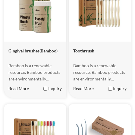
Gingival brushes(Bamboo)
Toothrrush
Bamboo is a renewable
Bamboo is a renewable
resource. Bamboo products
resource. Bamboo products
are environmentally
are environmentally
friendly and sustainable.
friendly and sustainable.
Read More
Inquiry
Read More
Inquiry
They have certain flexibility
They have certain flexibility
and strength, a natural and
and strength, a natural and
beautiful appearance, a
beautiful appearance, a
comfortable touch, and are
comfortable touch, and are
easy to hold.
easy to hold.