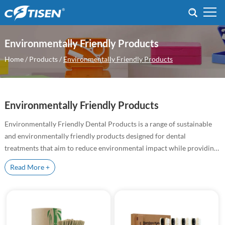
Environmentally Friendly Products
Home
/
Products
/
Environmentally Friendly Products
Environmentally Friendly Products
Environmentally Friendly Dental Products is a range of sustainable
and environmentally friendly products designed for dental
treatments that aim to reduce environmental impact while providing
high quality treatment results
Read More +