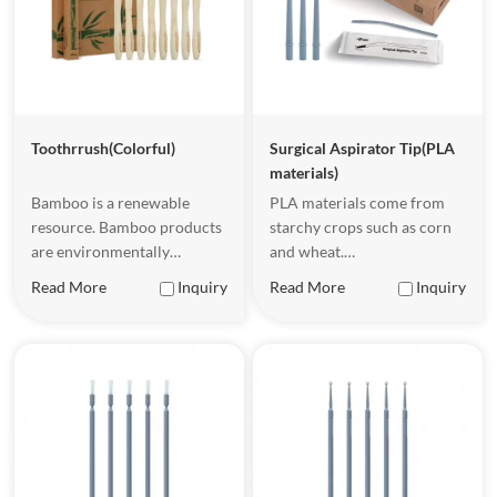
Toothrrush(Colorful)
Surgical Aspirator Tip(PLA
materials)
Bamboo is a renewable
PLA materials come from
resource. Bamboo products
starchy crops such as corn
are environmentally
and wheat.
friendly and sustainable.
Underappropriate
Read More
Inquiry
Read More
Inquiry
They have certain flexibility
conditions, PLA malerials
and strength, a natural and
can be completely
beautiful appearance, a
biodegradable, becoming
comfortable touch, and are
waler and carbon dioxide.
easy to hold.