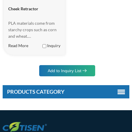
Cheek Retractor
PLA materials come from
starchy crops such as corn
and wheat.
Underappropriate
Read More
Inquiry
conditions, PLA malerials
can be completely
biodegradable, becoming
waler and carbon dioxide.
Add to Inquiry List
PRODUCTS CATEGORY