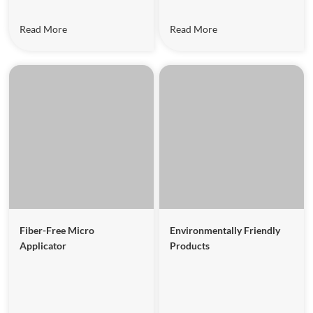
Read More
Read More
Fiber-Free Micro
Environmentally Friendly
Applicator
Products