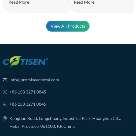
Read More
Read More
View All Products
info@promiseedental.com
+86 158 3271 0845
+86 158 3271 0845
Kangtian Road. Longchuang Industrial Park, Huanghua City,
Hebei Province, 061100, P.R.China