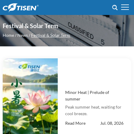
Festival & Solar Term
Home
/
News
/
Festival & Solar Term
Minor Heat | Prelude of
summer
Peak summer heat, waiting for
cool breeze.
Read More
Jul. 08, 2026