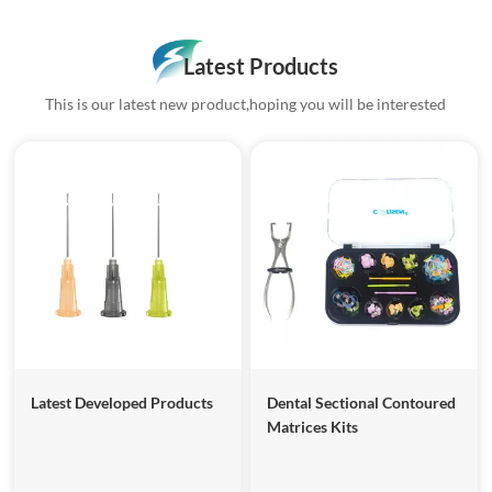
Latest Products
This is our latest new product,hoping you will be interested
Latest Developed Products
Dental Sectional Contoured
Matrices Kits