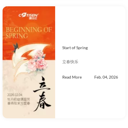
Start of Spring
立春快乐
Read More
Feb. 04, 2026