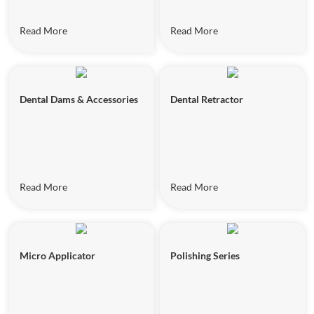
Read More
Read More
Dental Dams & Accessories
Dental Retractor
Read More
Read More
Micro Applicator
Polishing Series