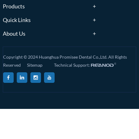
Products
Quick Links
About Us
Copyright © 2024 Huanghua Promisee Dental Co.,Ltd. All Rights
Reserved
Sitemap
Technical Support: