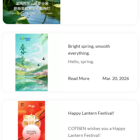
Bright spring, smooth
everything.
Hello, spring.
Read More
Mar. 20, 2026
Happy Lantern Festival!
COTISEN wishes you a Happy
Lantern Festival!