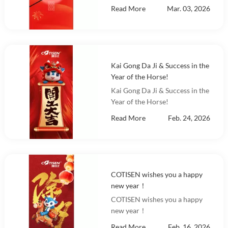
Read More
Mar. 03, 2026
Kai Gong Da Ji & Success in the
Year of the Horse!
Kai Gong Da Ji & Success in the
Year of the Horse!
Read More
Feb. 24, 2026
COTISEN wishes you a happy
new year！
COTISEN wishes you a happy
new year！
Read More
Feb. 16, 2026