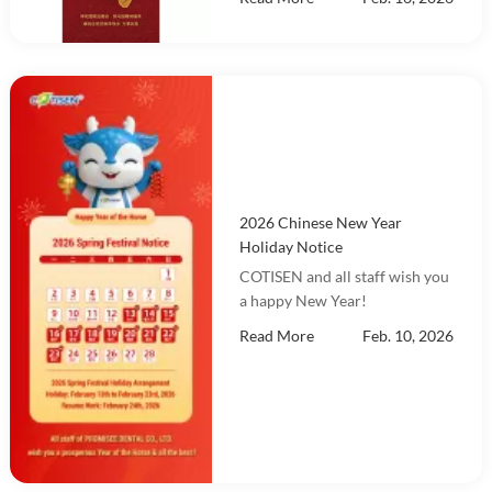
2026 Chinese New Year
Holiday Notice
COTISEN and all staff wish you
a happy New Year!
Read More
Feb. 10, 2026