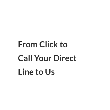
From Click to
Call Your Direct
Line to Us