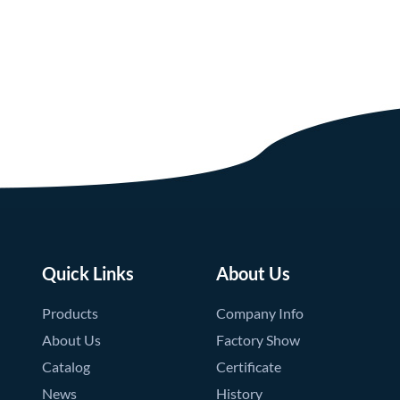
Quick Links
About Us
Products
Company Info
About Us
Factory Show
Catalog
Certificate
News
History