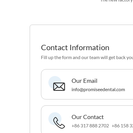
Contact Information
Fill up the form and our team will get back yo
Our Email
info@promiseedental.com
Our Contact
+86 317 888 2702 +86 158 3