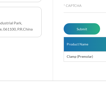
dustrial Park,
e, 061100, P.R.China
Product Name
Clamp (Premolar)