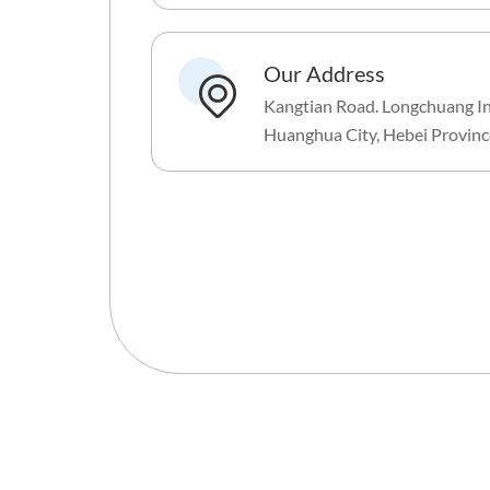
Our Address
Kangtian Road. Longchuang In
Huanghua City, Hebei Provinc