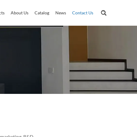
cts
About Us
Catalog
News
Contact Us
 marketing, R&D,