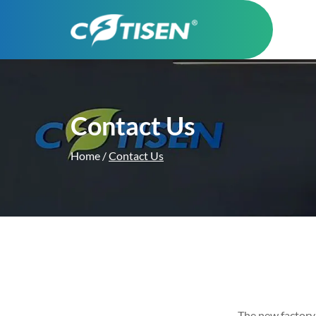
Contact Us
Home
/
Contact Us
The new factory