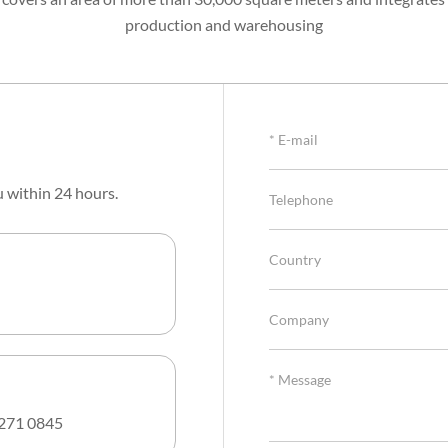
production and warehousing
u within 24 hours.
271 0845