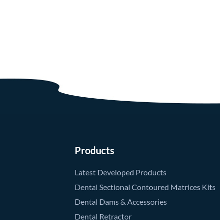
Products
Latest Developed Products
Dental Sectional Contoured Matrices Kits
Dental Dams & Accessories
Dental Retractor