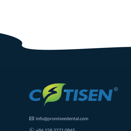
info@promiseedental.com
+86 158 3271 0845