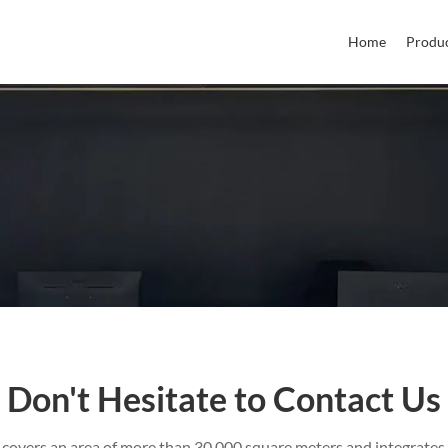
Home
Produ
Don't Hesitate to Contact Us
 covers an area of more than 30,000 square meters and integrates