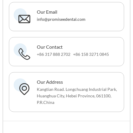
Our Email
info@promiseedental.com
Our Contact
+86 317 888 2702 +86 158 3271 0845
Our Address
Kangtian Road. Longchuang Industrial Park,
Huanghua City, Hebei Province, 061100,
P.R.China