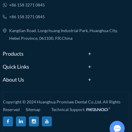
+86 158 3271 0845
+86 158 3271 0845
Kangtian Road. Longchuang Industrial Park, Huanghua City,
Hebei Province, 061100, P.R.China
Products
Quick Links
About Us
Copyright © 2024 Huanghua Promisee Dental Co.,Ltd. All Rights
Reserved
Sitemap
Technical Support: