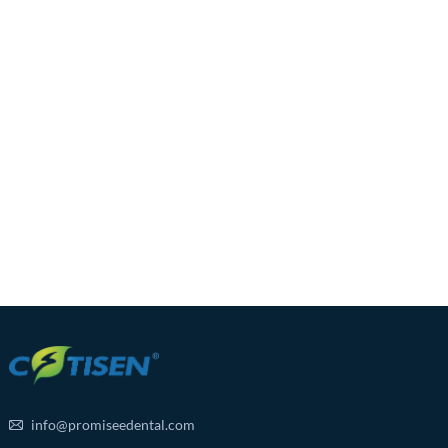
info@promiseedental.com