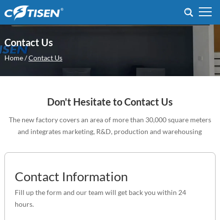
Contact Us
Home
/
Contact Us
Don't Hesitate to Contact Us
The new factory covers an area of more than 30,000 square meters
and integrates marketing, R&D, production and warehousing
Contact Information
Fill up the form and our team will get back you within 24
hours.