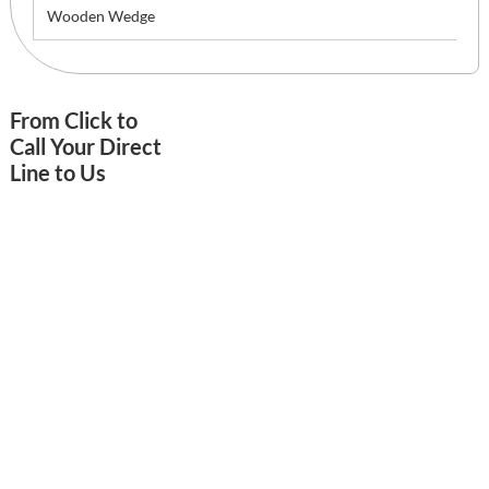
Wooden Wedge
From Click to
Call Your Direct
Line to Us