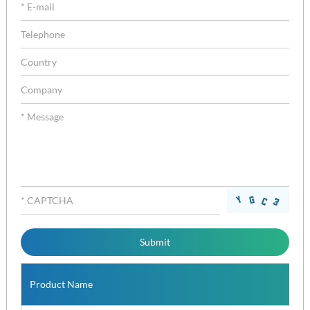
Product Name