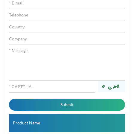
Product Name