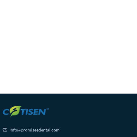
info@promiseedental.com