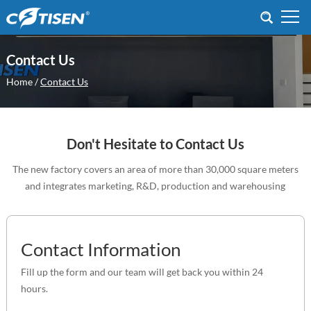
Contact Us
Home
/
Contact Us
Don't Hesitate to Contact Us
The new factory covers an area of more than 30,000 square meters
and integrates marketing, R&D, production and warehousing
Contact Information
Fill up the form and our team will get back you within 24
hours.