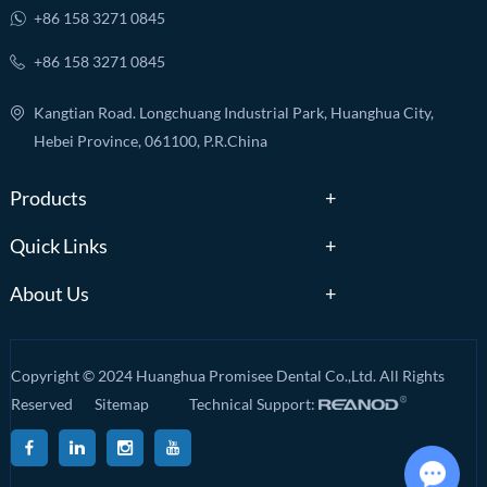
+86 158 3271 0845
+86 158 3271 0845
Kangtian Road. Longchuang Industrial Park, Huanghua City,
Hebei Province, 061100, P.R.China
Products
Quick Links
About Us
Copyright © 2024 Huanghua Promisee Dental Co.,Ltd. All Rights
Reserved
Sitemap
Technical Support: