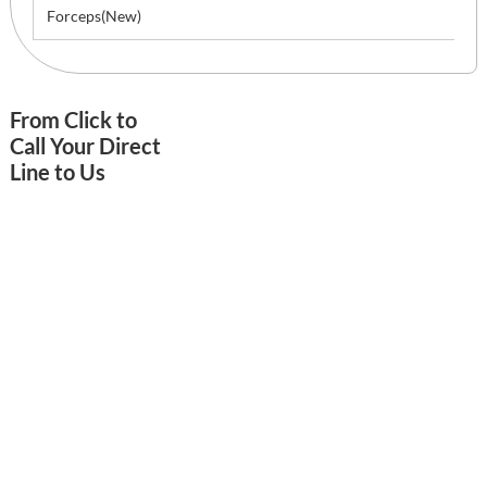
Forceps(New)
From Click to
Call Your Direct
Line to Us