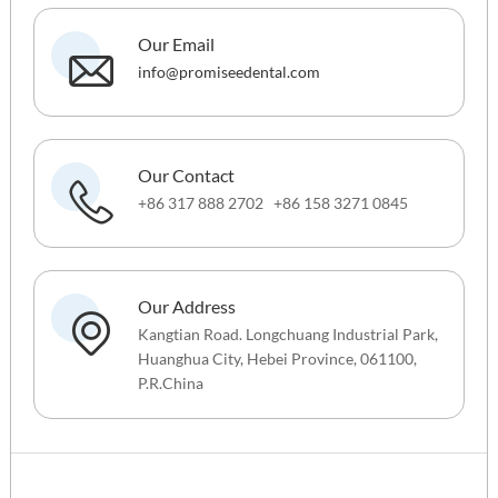
Our Email
info@promiseedental.com
Our Contact
+86 317 888 2702 +86 158 3271 0845
Our Address
Kangtian Road. Longchuang Industrial Park,
Huanghua City, Hebei Province, 061100,
P.R.China