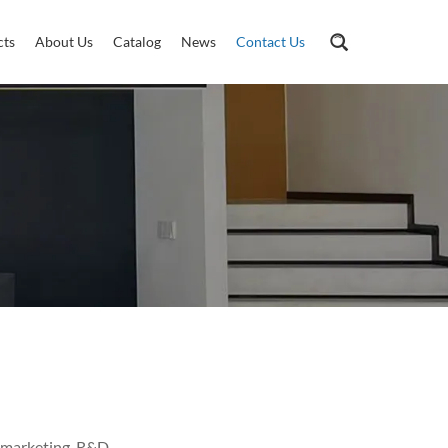
cts
About Us
Catalog
News
Contact Us
 marketing, R&D,