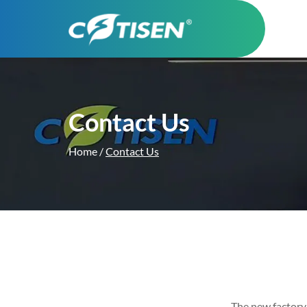
Contact Us
Home
/
Contact Us
The new factory