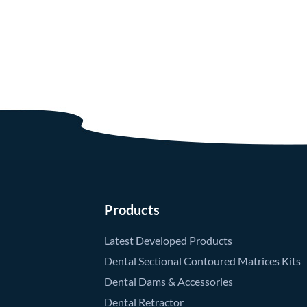
Products
Latest Developed Products
Dental Sectional Contoured Matrices Kits
Dental Dams & Accessories
Dental Retractor