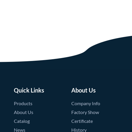
Quick Links
About Us
Products
Company Info
About Us
Factory Show
Catalog
Certificate
News
History