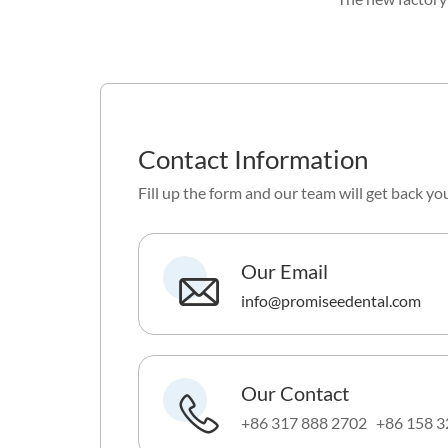
Contact Information
Fill up the form and our team will get back yo
Our Email
info@promiseedental.com
Our Contact
+86 317 888 2702 +86 158 3