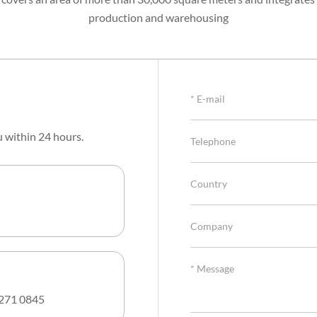
production and warehousing
u within 24 hours.
271 0845