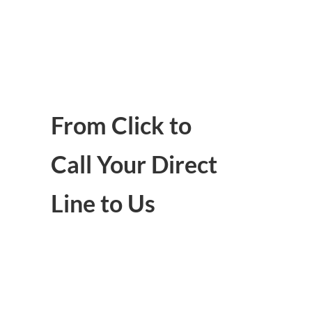
From Click to
Call Your Direct
Line to Us