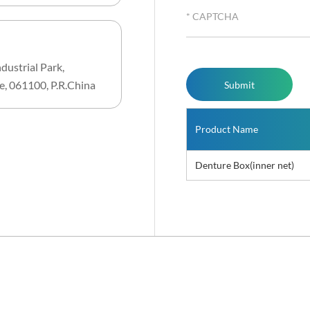
dustrial Park,
e, 061100, P.R.China
Product Name
Denture Box(inner net)