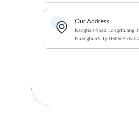
Our Address
Kangtian Road. Longchuang In
Huanghua City, Hebei Provinc