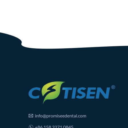
info@promiseedental.com
+86 158 3271 0845