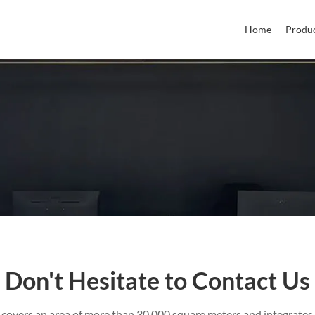
Home
Produ
Don't Hesitate to Contact Us
 covers an area of more than 30,000 square meters and integrates