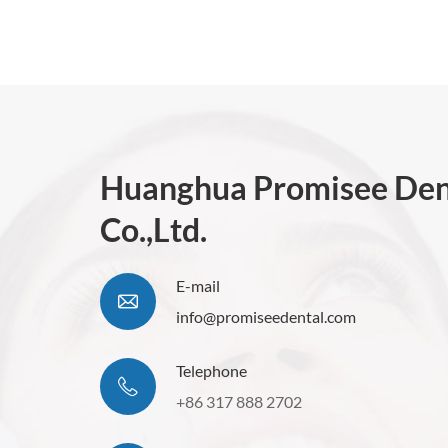
Huanghua Promisee Den
Co.,Ltd.
E-mail
info@promiseedental.com
Telephone
+86 317 888 2702