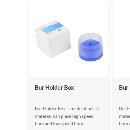
Bur Holder Box
Bur
Bur Holder Box is made of palstic
Bur H
material, can place high speed
mater
burs and low speed burs.
burs 