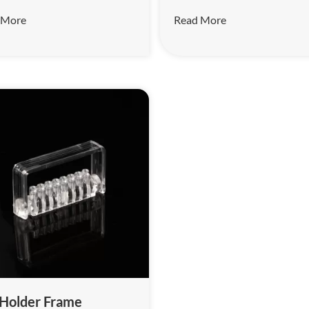
tools such as burs, root canal
 More
Read More
and enlarged needles before 
treatment.
 Holder Frame