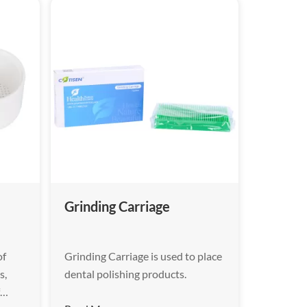
Grinding Carriage
of
Grinding Carriage is used to place
s,
dental polishing products.
f