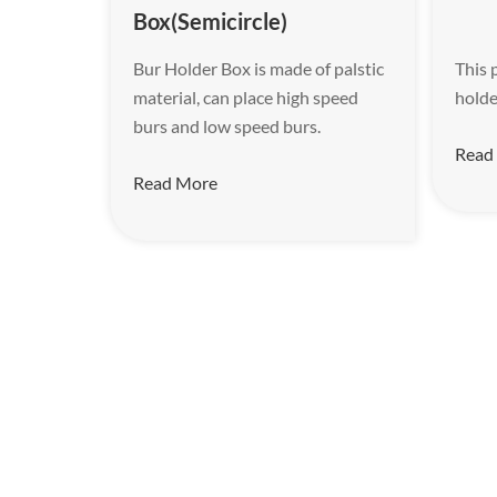
Box(Semicircle)
Bur Holder Box is made of palstic
This 
material, can place high speed
holde
burs and low speed burs.
Read
Read More