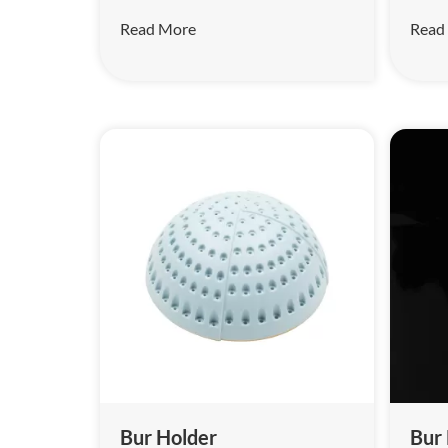
Read More
Read
Bur Holder
Bur