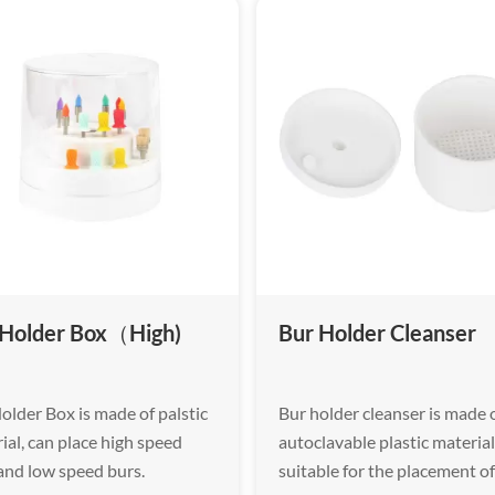
 Holder Box（High)
Bur Holder Cleanser
older Box is made of palstic
Bur holder cleanser is made 
ial, can place high speed
autoclavable plastic material
and low speed burs.
suitable for the placement o