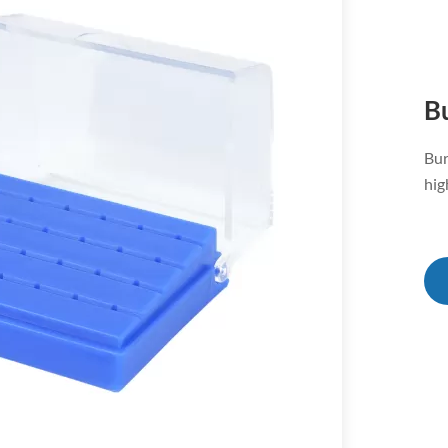
B
Bur
hig