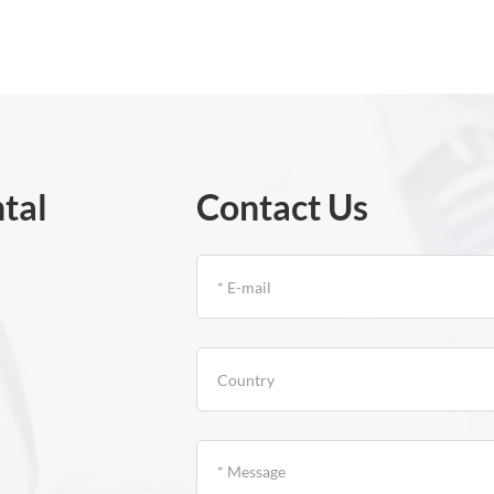
tal
Contact Us