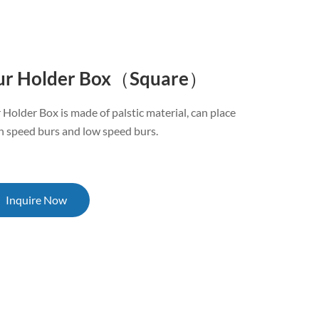
ur Holder Box（Square）
 Holder Box is made of palstic material, can place
h speed burs and low speed burs.
Inquire Now