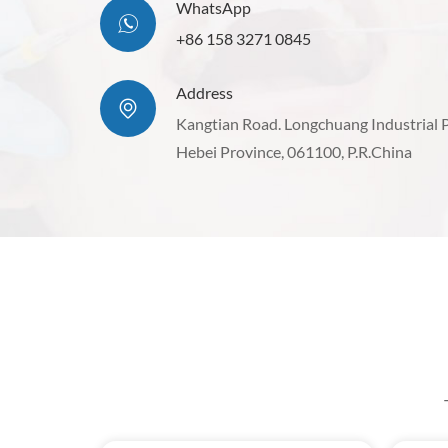
WhatsApp
+86 158 3271 0845
Address
Kangtian Road. Longchuang Industrial 
Hebei Province, 061100, P.R.China