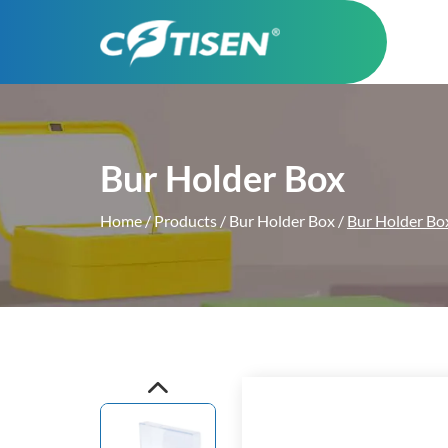
Bur Holder Box
Home
/
Products
/
Bur Holder Box
/
Bur Holder 