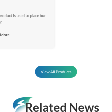
product is used to place bur
r.
 More
View All Products
Related News