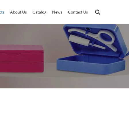
cts
About Us
Catalog
News
Contact Us