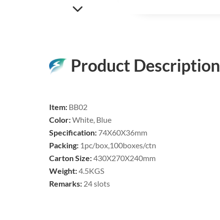
Product Description
Item:
BB02
Color:
White, Blue
Specification:
74X60
X36
mm
Packing:
1pc/box,100boxes/ctn
Carton Size:
430X270X240mm
Weight:
4.5KGS
Remarks:
24 slots