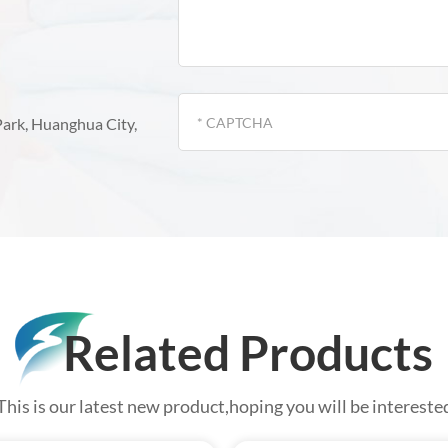
Park, Huanghua City,
Related Products
This is our latest new product,hoping you will be intereste