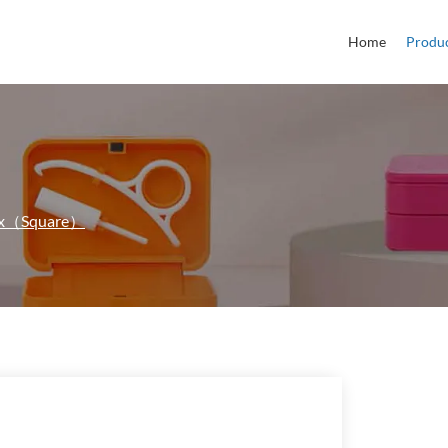
Home
Produ
Box（Square）