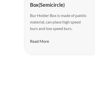
Box(Semicircle)
Bur Holder Box is made of palstic
material, can place high speed
burs and low speed burs.
Read More