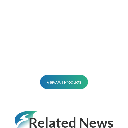
View All Products
Related News