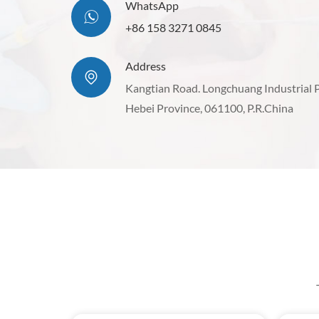
WhatsApp
+86 158 3271 0845
Address
Kangtian Road. Longchuang Industrial 
Hebei Province, 061100, P.R.China