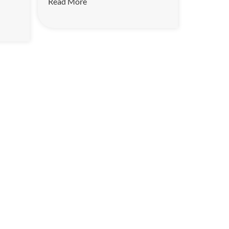
Read More