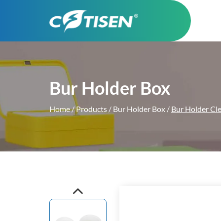
Bur Holder Box
Home
/
Products
/
Bur Holder Box
/
Bur Holder Cl