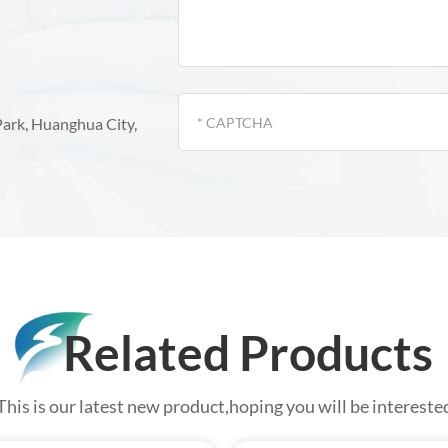
Park, Huanghua City,
Related Products
This is our latest new product,hoping you will be intereste