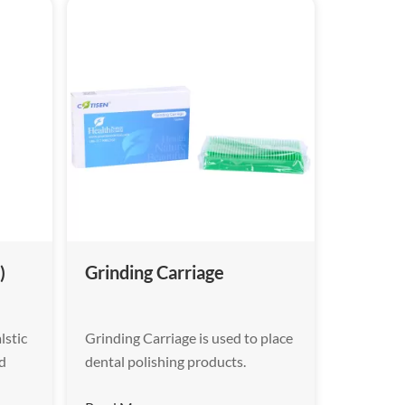
)
Grinding Carriage
lstic
Grinding Carriage is used to place
ed
dental polishing products.