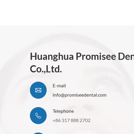
Huanghua Promisee Den
Co.,Ltd.
E-mail
info@promiseedental.com
Telephone
+86 317 888 2702