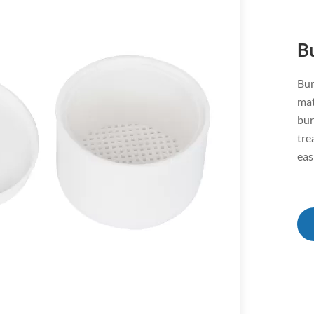
B
Bur
mat
bur
tre
eas