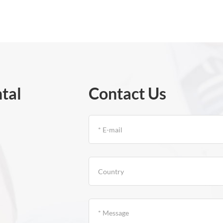
tal
Contact Us