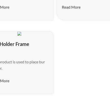
 More
Read More
 Holder Frame
product is used to place bur
r.
 More