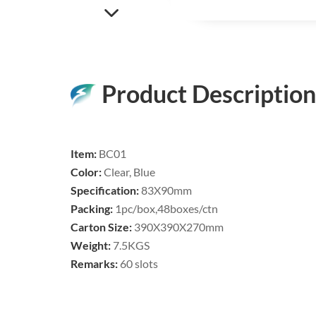
Product Description
Item:
BC01
Color:
Clear, Blue
Specification:
83X90mm
Packing:
1pc/box,48boxes/ctn
Carton Size:
390X390X270mm
Weight:
7.5KGS
Remarks:
60 slots