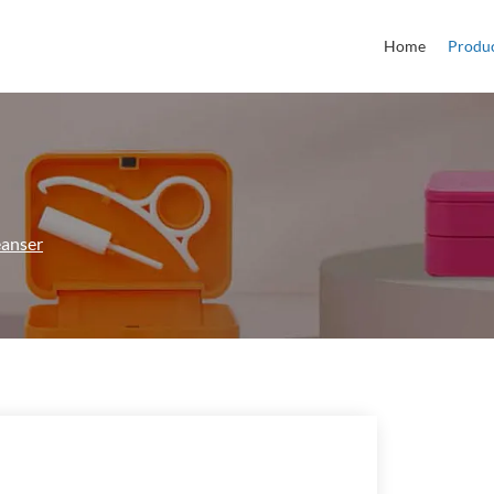
Home
Produ
eanser