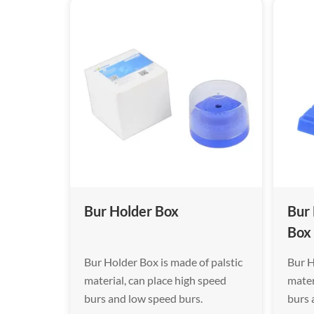
Bur Holder Box
Bur
Box
Bur Holder Box is made of palstic
Bur H
material, can place high speed
mater
burs and low speed burs.
burs 