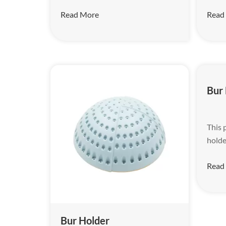
Read More
Read
Bur
This 
holde
Read
Bur Holder