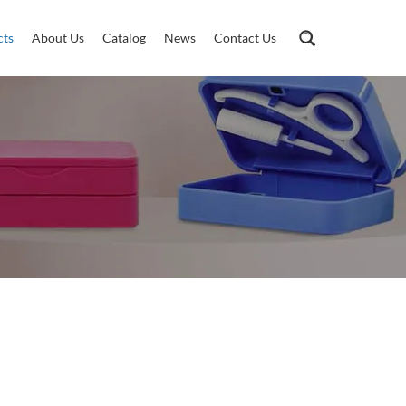
cts
About Us
Catalog
News
Contact Us