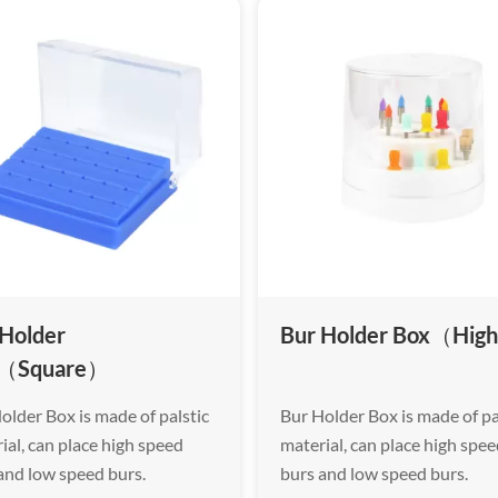
 Holder
Bur Holder Box（High
（Square）
older Box is made of palstic
Bur Holder Box is made of pa
ial, can place high speed
material, can place high spe
and low speed burs.
burs and low speed burs.