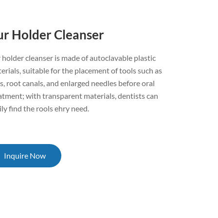
ur Holder Cleanser
 holder cleanser is made of autoclavable plastic
erials, suitable for the placement of tools such as
s, root canals, and enlarged needles before oral
atment; with transparent materials, dentists can
ily find the rools ehry need.
Inquire Now