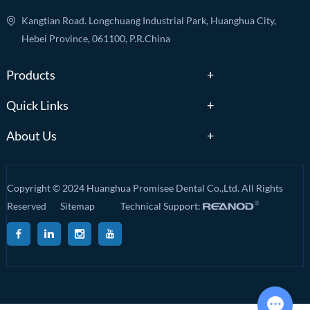
Kangtian Road. Longchuang Industrial Park, Huanghua City,
Hebei Province, 061100, P.R.China
Products
Quick Links
About Us
Copyright © 2024 Huanghua Promisee Dental Co.,Ltd. All Rights
Reserved
Sitemap
Technical Support: