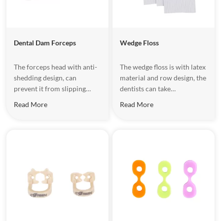
Dental Dam Forceps
Wedge Floss
The forceps head with anti-
The wedge floss is with latex
shedding design, can
material and row design, the
prevent it from slipping
dentists can take
when stretching the clamps.
appropriate quantity
Read More
Read More
according to patient's gum
gap.