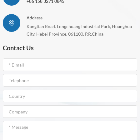
+86 158 3271 0845
Address
Kangtian Road. Longchuang Industrial Park, Huanghua
City, Hebei Province, 061100, P.R.China
Contact Us