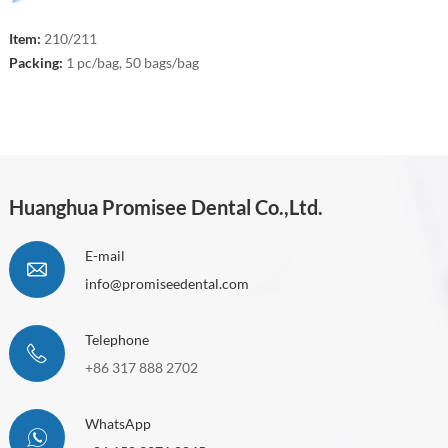
Item:
210/211
Packing:
1 pc/bag, 50 bags/bag
Huanghua Promisee Dental Co.,Ltd.
E-mail
info@promiseedental.com
Telephone
+86 317 888 2702
WhatsApp