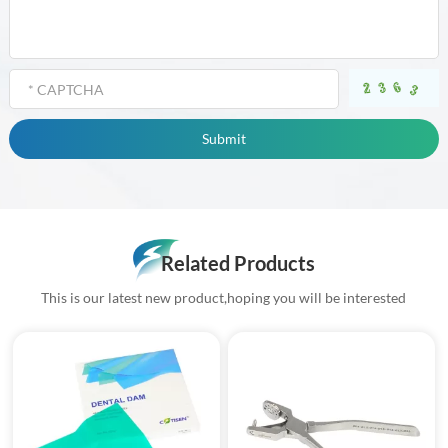
Related Products
This is our latest new product,hoping you will be interested