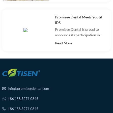
and warehousing.
Promisee Dental Meets You at
IDS
Promisee Dental is proud to
announce its participation in
the International Dental Show
Read More
(IDS 2025).
info@promiseedental.com
+86 158 3271 0845
+86 158 3271 0845