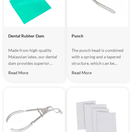
Dental Rubber Dam​
Punch
Made from high-quality
The punch head is combined
Malaysian latex, our dental
with a spring and a tapered
dam provides superior
structure, which can be
flexibility, high tensile
automatically adjusted to
Read More
Read More
strength, and easy
ensure the taper head is
sterilization. Perfect for
aligned with the center of
dental fillings, root canal
the cutting edge when
treatments, teeth whitening,
drilling.
and more, it keeps the
treatment area isolated and
safe, improving efficiency
and patient comfort.