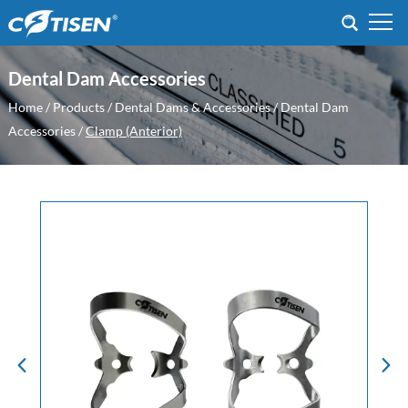
Dental Dam Accessories
Home
/
Products
/
Dental Dams & Accessories
/
Dental Dam
Accessories
/
Clamp (Anterior)