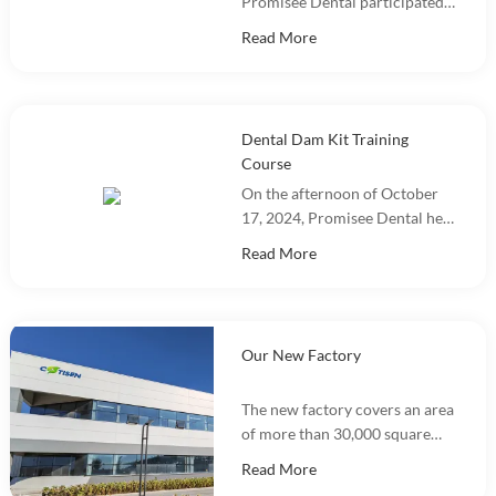
Promisee Dental participated
in DenTech China 2024 at the
Read More
Shanghai World Expo
Exhibition Center!
Dental Dam Kit Training
Course
On the afternoon of October
17, 2024, Promisee Dental held
a Dental Dam Kit training
Read More
event, with more than 100
people participating.
Our New Factory
The new factory covers an area
of more than 30,000 square
meters and integrates
Read More
marketing, R&D, production