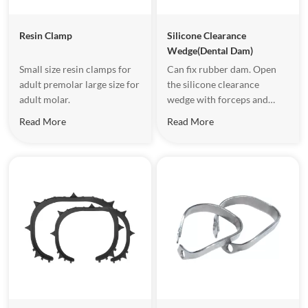
Resin Clamp
Silicone Clearance
Wedge(Dental Dam)
Small size resin clamps for
Can fix rubber dam. Open
adult premolar large size for
the silicone clearance
adult molar.
wedge with forceps and
place it into gum gap, when
Read More
Read More
the mouth area is not large
and the operating space is
limited.