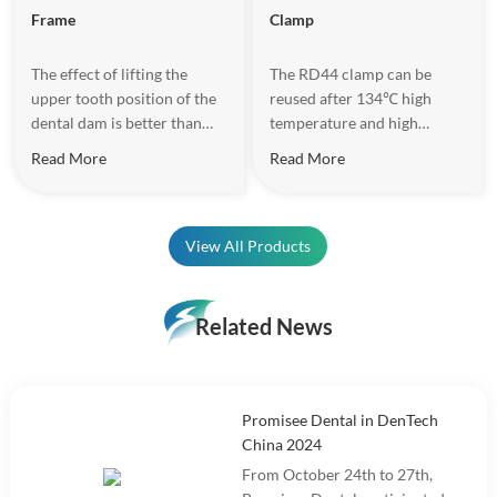
Frame
Clamp
The effect of lifting the
The RD44 clamp can be
upper tooth position of the
reused after 134℃ high
dental dam is better than
temperature and high
that of the traditional U-
pressure disinfection. The
Read More
Read More
shaped frame, and there is
matte surface design
no need to reverse the
increases the texture and
frame during the treatment
reduces light reflection
of the front teeth, so as to
effectively.
View All Products
avoid the discomfort caused
to the patient due to the
frame rotation.
Related News
Promisee Dental in DenTech
China 2024
From October 24th to 27th,