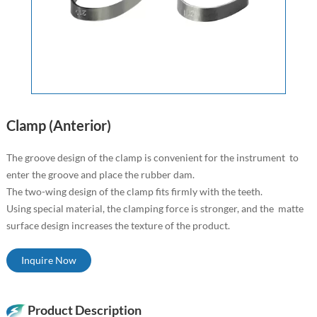
Clamp (Anterior)
The groove design of the clamp is convenient for the instrument to
enter the groove and place the rubber dam.
The two-wing design of the clamp fits firmly with the teeth.
Using special material, the clamping force is stronger, and the matte
surface design increases the texture of the product.
Inquire Now
Product Description