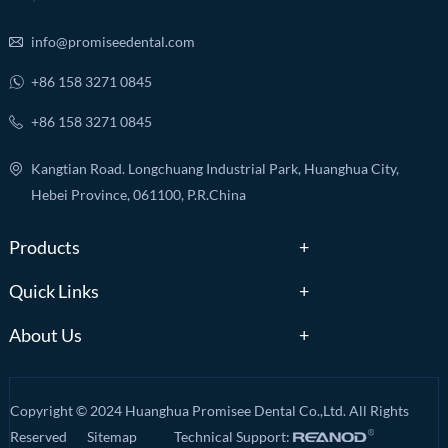
info@promiseedental.com
+86 158 3271 0845
+86 158 3271 0845
Kangtian Road. Longchuang Industrial Park, Huanghua City,
Hebei Province, 061100, P.R.China
Products
Quick Links
About Us
Copyright © 2024 Huanghua Promisee Dental Co.,Ltd. All Rights
Reserved
Sitemap
Technical Support: