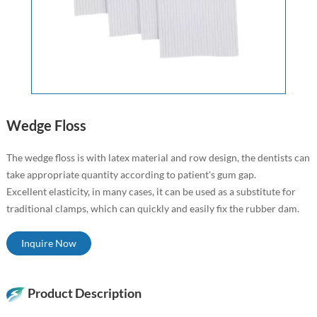
Wedge Floss
The wedge floss is with latex material and row design, the dentists can
take appropriate quantity according to patient's gum gap.
Excellent elasticity, in many cases, it can be used as a substitute for
traditional clamps, which can quickly and easily fix the rubber dam.
Inquire Now
Product Description