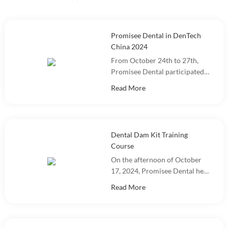
Promisee Dental in DenTech
China 2024
From October 24th to 27th,
Promisee Dental participated
in DenTech China 2024 at the
Read More
Shanghai World Expo
Exhibition Center!
Dental Dam Kit Training
Course
On the afternoon of October
17, 2024, Promisee Dental held
a Dental Dam Kit training
Read More
event, with more than 100
people participating.