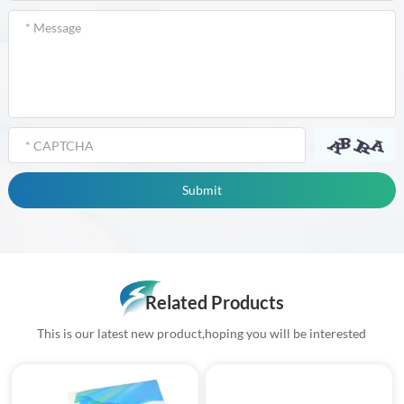
Related Products
This is our latest new product,hoping you will be interested