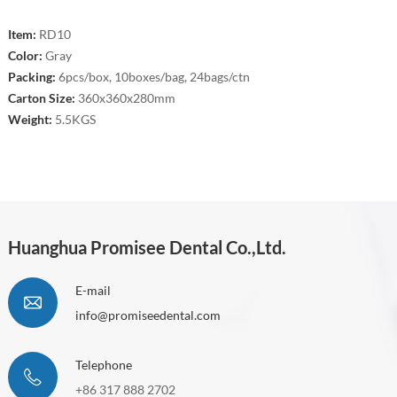
Item:
RD10
Color:
Gray
Packing:
6pcs/box, 10boxes/bag, 24bags/ctn
Carton Size:
360x360x280mm
Weight:
5.5KGS
Huanghua Promisee Dental Co.,Ltd.
E-mail
info@promiseedental.com
Telephone
+86 317 888 2702