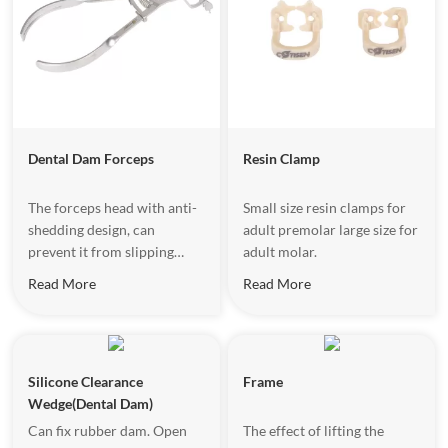
safe, improving efficiency
and patient comfort.
Dental Dam Forceps
Resin Clamp
The forceps head with anti-
Small size resin clamps for
shedding design, can
adult premolar large size for
prevent it from slipping
adult molar.
when stretching the clamps.
Read More
Read More
Silicone Clearance
Frame
Wedge(Dental Dam)
Can fix rubber dam. Open
The effect of lifting the