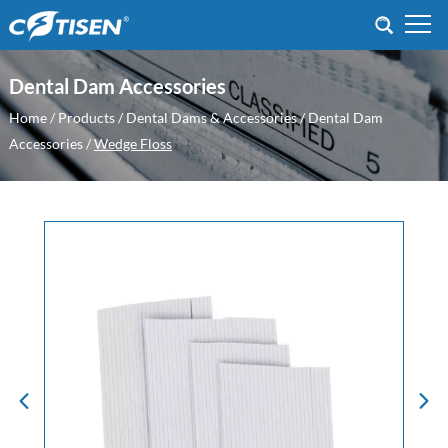
Dental Dam Accessories
Home
/
Products
/
Dental Dams & Accessories
/
Dental Dam
Accessories
/
Wedge Floss