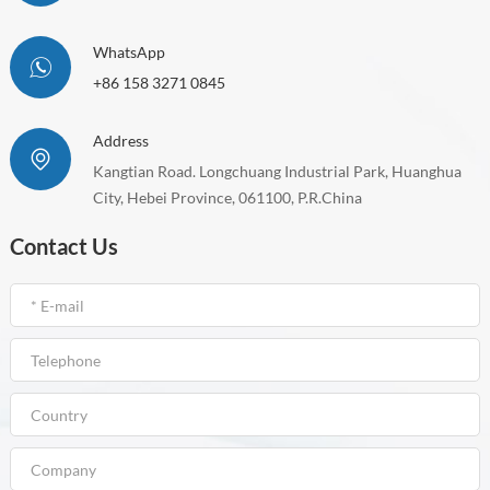
WhatsApp
+86 158 3271 0845
Address
Kangtian Road. Longchuang Industrial Park, Huanghua
City, Hebei Province, 061100, P.R.China
Contact Us