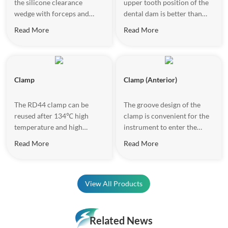
the silicone clearance
upper tooth position of the
wedge with forceps and
dental dam is better than
place it into gum gap, when
that of the traditional U-
Read More
Read More
the mouth area is not large
shaped frame, and there is
and the operating space is
no need to reverse the
limited.
frame during the treatment
of the front teeth, so as to
Clamp
Clamp (Anterior)
avoid the discomfort caused
to the patient due to the
frame rotation.
The RD44 clamp can be
The groove design of the
reused after 134℃ high
clamp is convenient for the
temperature and high
instrument to enter the
pressure disinfection. The
groove and place the rubber
Read More
Read More
matte surface design
dam.
increases the texture and
reduces light reflection
effectively.
View All Products
Related News