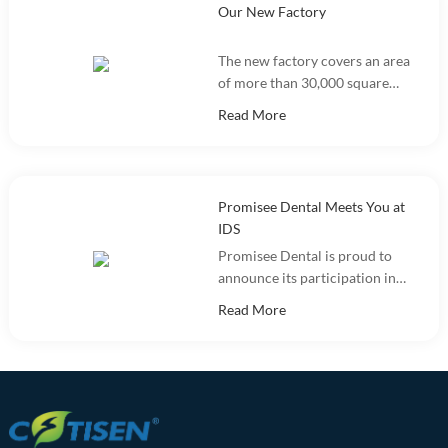
Our New Factory
The new factory covers an area
of more than 30,000 square
meters and integrates
Read More
marketing, R&D, production
and warehousing.
Promisee Dental Meets You at
IDS
Promisee Dental is proud to
announce its participation in
the International Dental Show
Read More
(IDS 2025).