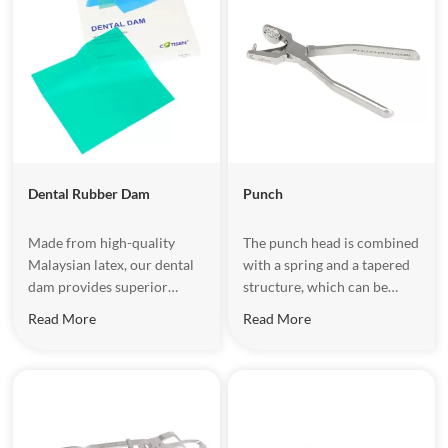
Dental Rubber Dam​
Punch
Made from high-quality
The punch head is combined
Malaysian latex, our dental
with a spring and a tapered
dam provides superior
structure, which can be
flexibility, high tensile
automatically adjusted to
Read More
Read More
strength, and easy
ensure the taper head is
sterilization. Perfect for
aligned with the center of
dental fillings, root canal
the cutting edge when
treatments, teeth whitening,
drilling.
and more, it keeps the
treatment area isolated and