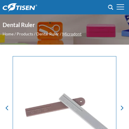
Dental Ruler
Home
/
Products
/
Dental Ruler
/
Microdont