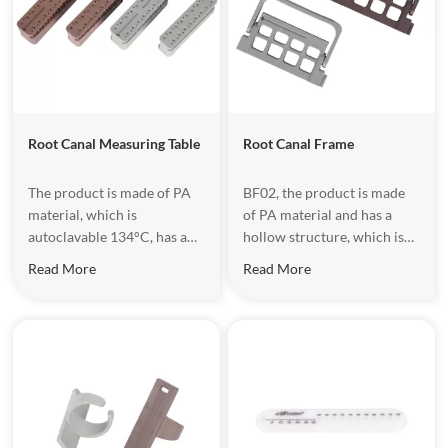
Root Canal Measuring Table
Root Canal Frame
The product is made of PA
​BF02, the product is made
material, which is
of PA material and has a
autoclavable 134°C, has a
hollow structure, which is
hollow structure design,
convenient for taking
Read More
Read More
which is convenient for
instruments. It is mainly
handing equipment.
used for measuring the
length of root canal files
during dental treatment.