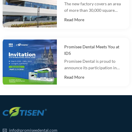
The new factory covers an area
of more than 30,000 square
meters and integrates
Read More
marketing, R&D, production
and warehousing.
Promisee Dental Meets You at
IDS
Promisee Dental is proud to
announce its participation in
the International Dental Show
Read More
(IDS 2025).
info@promiseedental.com