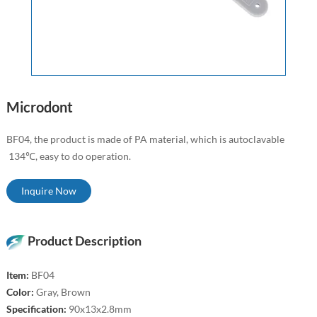
Microdont
BF04, the product is made of PA material, which is autoclavable
134℃, easy to do operation.
Inquire Now
Product Description
Item:
BF04
Color:
Gray, Brown
Specification:
90x13x2.8mm