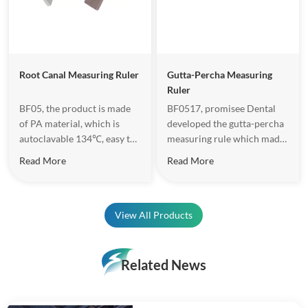
Root Canal Measuring Ruler
Gutta-Percha Measuring
Ruler
BF05, the product is made
BF0517, promisee Dental
of PA material, which is
developed the gutta-percha
autoclavable 134℃, easy to
measuring rule which made
do operation.
of Zirconia. Length range is
Read More
Read More
30mm, hole diameter is
from 20-80, total 11 tapered
holes, which can meet the
requirements of gutta
View All Products
percha point accuracy
Length and diameter.
Related News