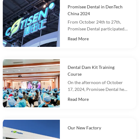
Promisee Dental in DenTech
China 2024
From October 24th to 27th,
Promisee Dental participated
in DenTech China 2024 at the
Read More
Shanghai World Expo
Exhibition Center!
Dental Dam Kit Training
Course
On the afternoon of October
17, 2024, Promisee Dental held
a Dental Dam Kit training
Read More
event, with more than 100
people participating.
Our New Factory