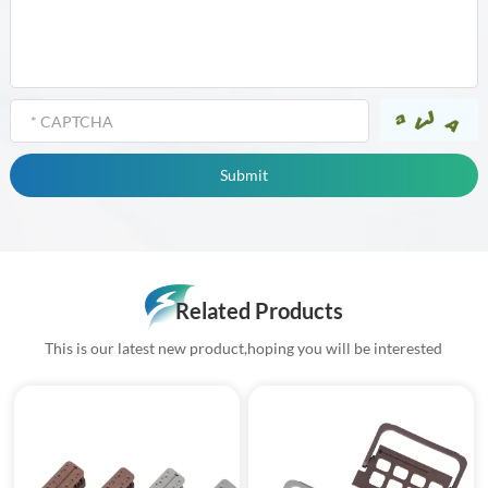
Related Products
This is our latest new product,hoping you will be interested