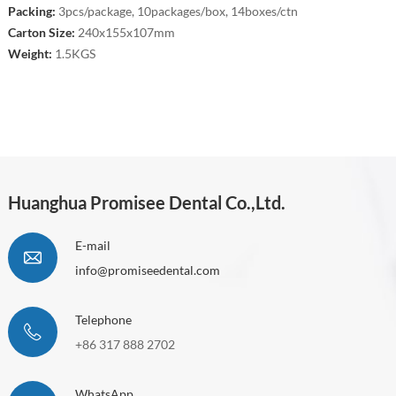
Packing:
3pcs/package, 10packages/box, 14boxes/ctn
Carton Size:
240x155x107mm
Weight:
1.5KGS
Huanghua Promisee Dental Co.,Ltd.
E-mail
info@promiseedental.com
Telephone
+86 317 888 2702
WhatsApp