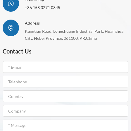
+86 158 3271 0845
Address
Kangtian Road. Longchuang Industrial Park, Huanghua
City, Hebei Province, 061100, P.R.China
Contact Us