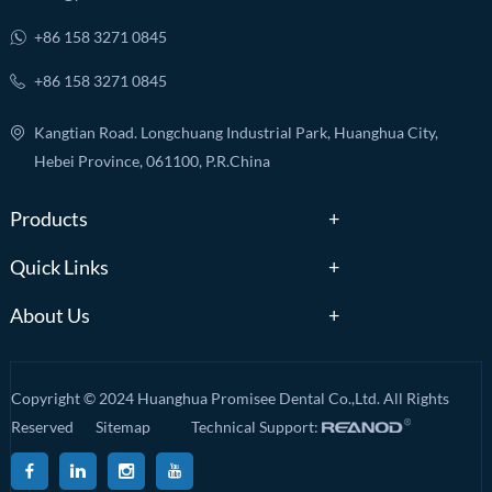
+86 158 3271 0845
+86 158 3271 0845
Kangtian Road. Longchuang Industrial Park, Huanghua City,
Hebei Province, 061100, P.R.China
Products
Quick Links
About Us
Copyright © 2024 Huanghua Promisee Dental Co.,Ltd. All Rights
Reserved
Sitemap
Technical Support: