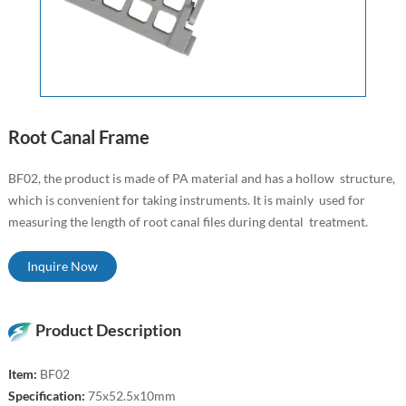
Root Canal Frame
BF02, the product is made of PA material and has a hollow structure,
which is convenient for taking instruments. It is mainly used for
measuring the length of root canal files during dental treatment.
Inquire Now
Product Description
Item:
BF02
Specification:
75x52.5x10mm