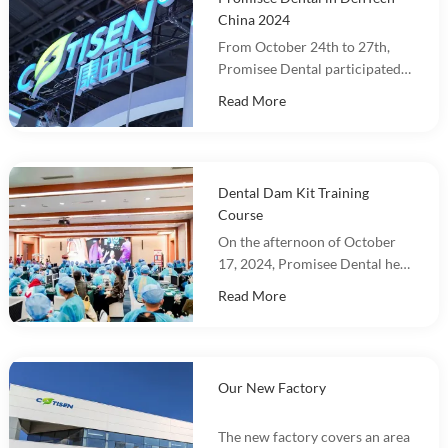
China 2024
From October 24th to 27th,
Promisee Dental participated
in DenTech China 2024 at the
Read More
Shanghai World Expo
Exhibition Center!
Dental Dam Kit Training
Course
On the afternoon of October
17, 2024, Promisee Dental held
a Dental Dam Kit training
Read More
event, with more than 100
people participating.
Our New Factory
The new factory covers an area