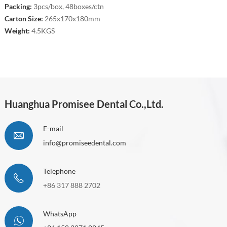
Packing:
3pcs/box, 48boxes/ctn
Carton Size:
265x170x180mm
Weight:
4.5KGS
Huanghua Promisee Dental Co.,Ltd.
E-mail
info@promiseedental.com
Telephone
+86 317 888 2702
WhatsApp