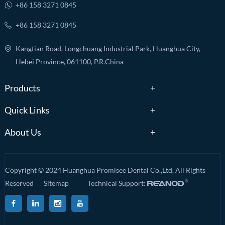
+86 158 3271 0845
+86 158 3271 0845
Kangtian Road. Longchuang Industrial Park, Huanghua City,
Hebei Province, 061100, P.R.China
Products
Quick Links
About Us
Copyright © 2024 Huanghua Promisee Dental Co.,Ltd. All Rights
Reserved
Sitemap
Technical Support: