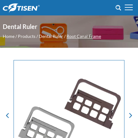
Dental Ruler
Home
/
Products
/
Dental Ruler
/
Root Canal Frame