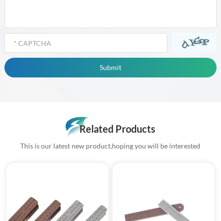
Related Products
This is our latest new product,hoping you will be interested