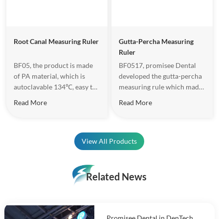
Root Canal Measuring Ruler
Gutta-Percha Measuring
Ruler
BF05, the product is made
BF0517, promisee Dental
of PA material, which is
developed the gutta-percha
autoclavable 134℃, easy to
measuring rule which made
do operation.
of Zirconia. Length range is
Read More
Read More
30mm, hole diameter is
from 20-80, total 11 tapered
holes, which can meet the
requirements of gutta
View All Products
percha point accuracy
Length and diameter.
Related News
Promisee Dental in DenTech