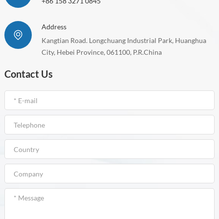
+86 158 3271 0845
Address
Kangtian Road. Longchuang Industrial Park, Huanghua
City, Hebei Province, 061100, P.R.China
Contact Us