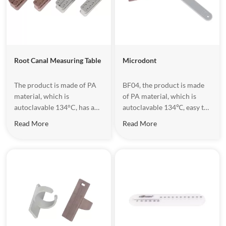
Root Canal Measuring Table
Microdont
The product is made of PA
​BF04, the product is made
material, which is
of PA material, which is
autoclavable 134°C, has a
autoclavable 134℃, easy to
hollow structure design,
do operation.
Read More
Read More
which is convenient for
handing equipment.