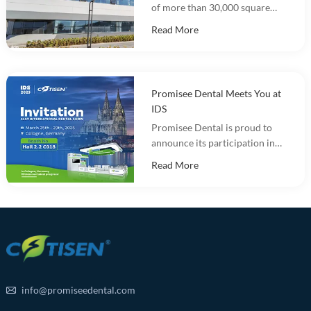
of more than 30,000 square
meters and integrates
Read More
marketing, R&D, production
and warehousing.
Promisee Dental Meets You at
IDS
Promisee Dental is proud to
announce its participation in
the International Dental Show
Read More
(IDS 2025).
info@promiseedental.com