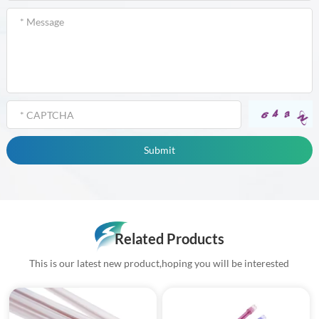
Related Products
This is our latest new product,hoping you will be interested