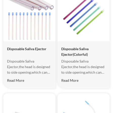
Disposable Saliva Ejector
Disposable Saliva
Ejector(Colorful)
Disposable Saliva
Disposable Saliva
Ejector,the head is designed
Ejector,the head is designed
to side opening,which can
to side opening,which can
increase the safety and
increase the safety and
Read More
Read More
comfort to patients.It
comfort to patients.It
contains metal wire,which
contains metal wire,which
facilitates the fixation of
facilitates the fixation of
disposable saliva ejector.
disposable saliva ejector.