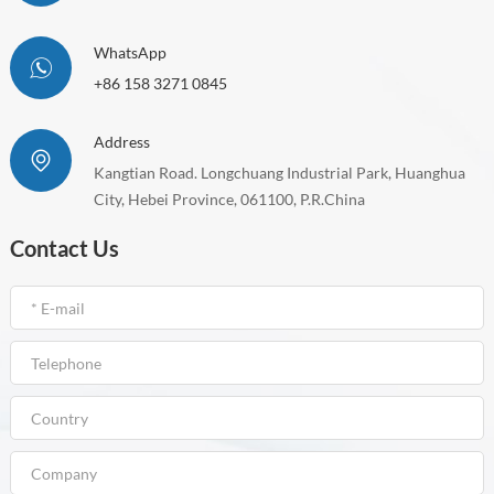
WhatsApp
+86 158 3271 0845
Address
Kangtian Road. Longchuang Industrial Park, Huanghua
City, Hebei Province, 061100, P.R.China
Contact Us