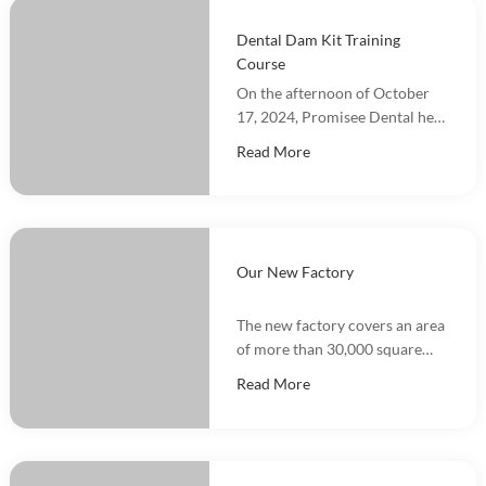
Dental Dam Kit Training
Course
On the afternoon of October
17, 2024, Promisee Dental held
a Dental Dam Kit training
Read More
event, with more than 100
people participating.
Our New Factory
The new factory covers an area
of more than 30,000 square
meters and integrates
Read More
marketing, R&D, production
and warehousing.