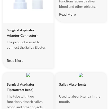
functions, absorb saliva,
blood and other objects
effectively .
Read More
Surgical Aspirator
Adaptor(Connector)
The product is used to
connect the Saliva Ejector.
Read More
Surgical Aspirator
Saliva Absorbents
Tips(attract head)
The tube with two
Used to absorb saliva in the
functions, absorb saliva,
mouth.
blood and other objects