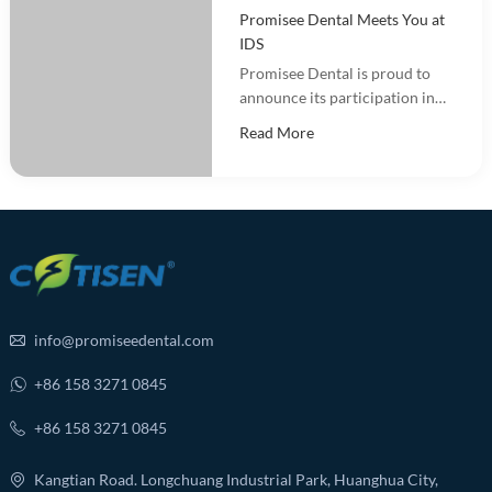
Promisee Dental Meets You at
IDS
Promisee Dental is proud to
announce its participation in
the International Dental Show
Read More
(IDS 2025).
info@promiseedental.com
+86 158 3271 0845
+86 158 3271 0845
Kangtian Road. Longchuang Industrial Park, Huanghua City,