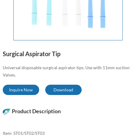
Surgical Aspirator Tip
Universal disposable surgical aspirator tips. Use with 11mm suction
Valves.
Inquire Now
Download
Product Description
Item: ST01/ST02/ST03