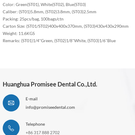
Color: Green(ST01), White(ST02), Blue(ST03)
Caliber:
(ST01)5.8mm, (ST02)3.8mm, (ST03)2.5mm
Packing: 25pcs/bag, 100bags/ctn
Carton Size:
(ST01/ST02)400x400x370mm,
(ST03)430x430x290mm
Weight: 11.6KGS
Remarks:
(ST01)1/4''
Green
, (ST02)1/8''
White
, (ST03)1/6''
Blue
Huanghua Promisee Dental Co.,Ltd.
E-mail
info@promiseedental.com
Telephone
+86 317 888 2702