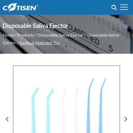
Disposable Saliva Ejector
Home
/
Products
/
Disposable Saliva Ejector
/
Disposable Saliva
Ejector
/
Surgical Aspirator Tip