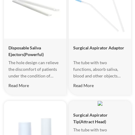
Disposable Saliva
Surgical Aspirator Adaptor
Ejectors(Powerful)
The hole design can relieve
The tube with two
the discomfort of patients
functions, absorb saliva,
under the condition of
blood and other objects
strong inhalation.
effectively.
Read More
Read More
Surgical Aspirator
Tip(Attract Head)
The tube with two