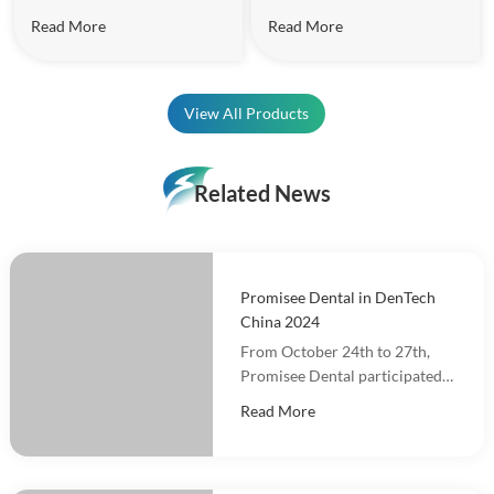
effectively.
Read More
Read More
View All Products
Related News
Promisee Dental in DenTech
China 2024
From October 24th to 27th,
Promisee Dental participated
in DenTech China 2024 at the
Read More
Shanghai World Expo
Exhibition Center!