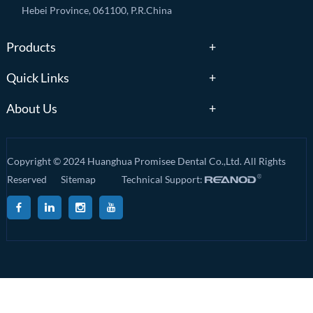
Hebei Province, 061100, P.R.China
Products
Quick Links
About Us
Copyright © 2024 Huanghua Promisee Dental Co.,Ltd. All Rights
Reserved
Sitemap
Technical Support: