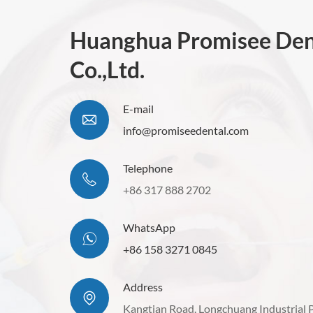
Huanghua Promisee Den
Co.,Ltd.
E-mail
info@promiseedental.com
Telephone
+86 317 888 2702
WhatsApp
+86 158 3271 0845
Address
Kangtian Road. Longchuang Industrial 