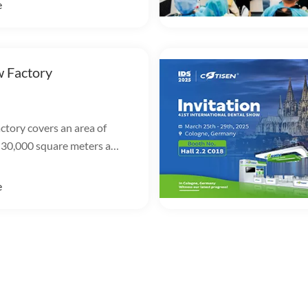
e
 Factory
ctory covers an area of
 30,000 square meters and
 marketing, R&D,
n and warehousing.
e