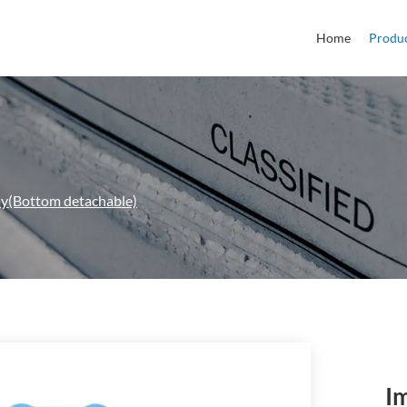
Home
Produ
ay(Bottom detachable)
I