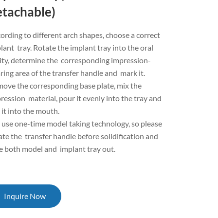
etachable)
ording to different arch shapes, choose a correct
lant tray. Rotate the implant tray into the oral
ity, determine the corresponding impression-
ring area of the transfer handle and mark it.
ove the corresponding base plate, mix the
ression material, pour it evenly into the tray and
 it into the mouth.
use one-time model taking technology, so please
ate the transfer handle before solidification and
e both model and implant tray out.
Inquire Now