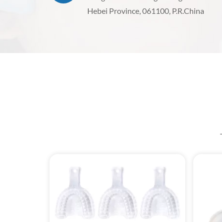
Hebei Province, 061100, P.R.China