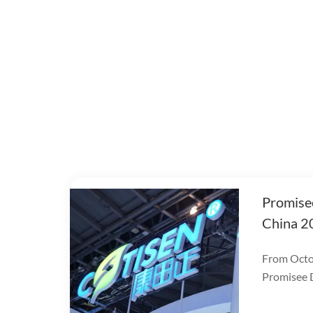
Promise
China 2
From Octob
Promisee D
DenTech C
World Expo