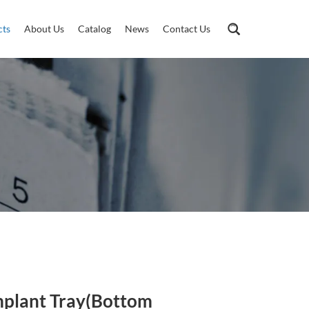
cts
About Us
Catalog
News
Contact Us
mplant Tray(Bottom