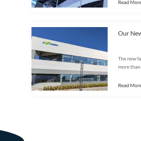
Read Mor
Our New
The new fa
more than
integrates
productio
Read Mor