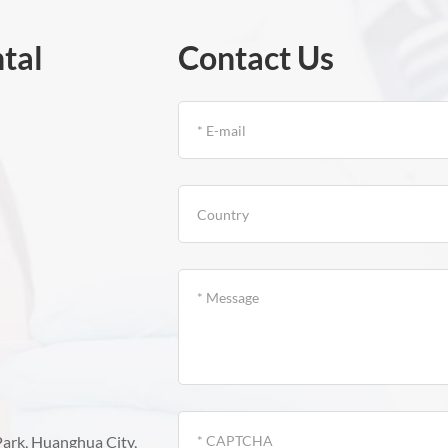
tal
Contact Us
Park, Huanghua City,