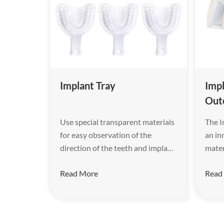
Implant Tray
Impl
Out
Use special transparent materials
The I
for easy observation of the
an in
direction of the teeth and implant
mater
rods.
of en
Read More
Read
rigid
for t