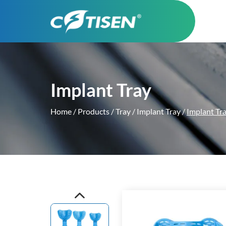
Implant Tray
Home
/
Products
/
Tray
/
Implant Tray
/
Implant Tr