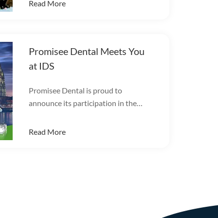
Read More
Promisee Dental Meets You
at IDS
Promisee Dental is proud to
announce its participation in the
International Dental Show (IDS
2025).
Read More