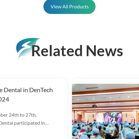
View All Products
Related News
e Dental in DenTech
024
er 24th to 27th,
ental participated in
hina 2024 at the Shanghai
 Exhibition Center!