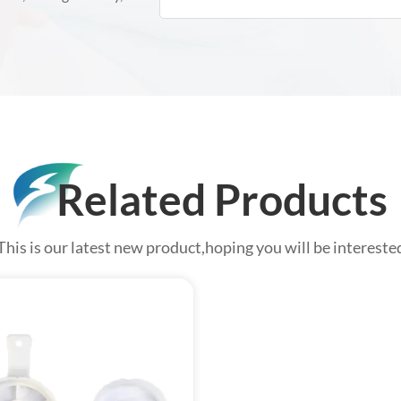
Related Products
This is our latest new product,hoping you will be intereste