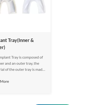
ant Tray(Inner &
er)
mplant Tray is composed of
ner and an outer tray, the
ial of the outer tray is made
gineering plastic with high
 More
ity, which provides sufficient
he impression material.