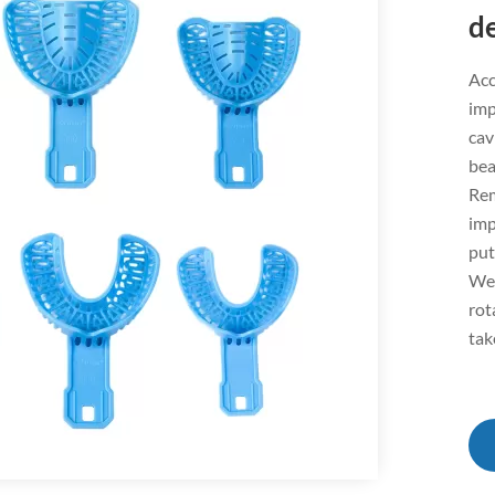
d
Acc
imp
cav
bea
Rem
imp
put
We 
rot
tak