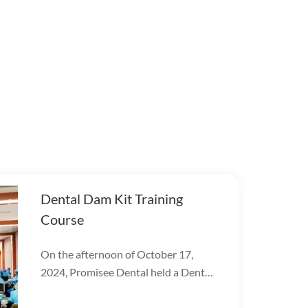
Dental Dam Kit Training
Course
On the afternoon of October 17,
2024, Promisee Dental held a Dental
Dam Kit training event, with more
than 100 people participating.