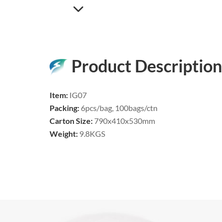
Product Description
Item:
IG07
Packing:
6pcs/bag, 100bags/ctn
Carton Size:
790x410x530mm
Weight:
9.8KGS