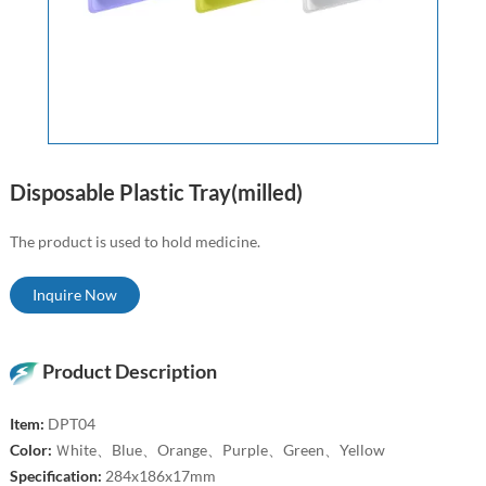
Disposable Plastic Tray(milled)
The product is used to hold medicine.
Inquire Now
Product Description
Item:
DPT04
Color:
Ｗhite、Blue、Orange、Purple、Green、Yellow
Specification:
284x186x17mm