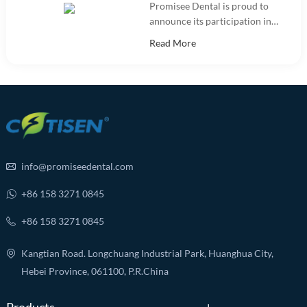
Promisee Dental is proud to
announce its participation in
the International Dental Show
Read More
(IDS 2025).
info@promiseedental.com
+86 158 3271 0845
+86 158 3271 0845
Kangtian Road. Longchuang Industrial Park, Huanghua City,
Hebei Province, 061100, P.R.China