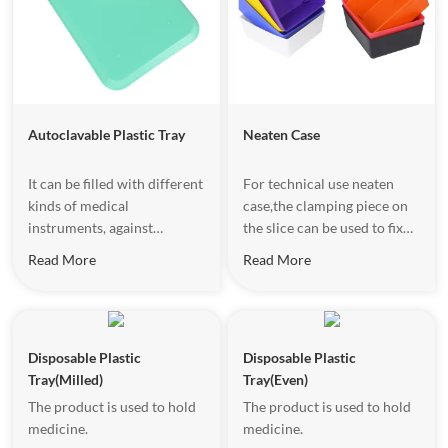
Autoclavable Plastic Tray
Neaten Case
It can be filled with different
For technical use neaten
kinds of medical
case,the clamping piece on
instruments, against
the slice can be used to fix
contamination.
paper,color
Read More
Read More
variety,convenient for
distinguishment.
Disposable Plastic
Disposable Plastic
Tray(Milled)
Tray(Even)
The product is used to hold
The product is used to hold
medicine.
medicine.