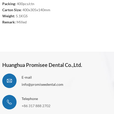
Packing:
400pcs/ctn
Carton Size:
400x305x140mm
Weight:
5.1KGS
Remark:
Milled
Huanghua Promisee Dental Co.,Ltd.
E-mail
info@promiseedental.com
Telephone
+86 317 888 2702