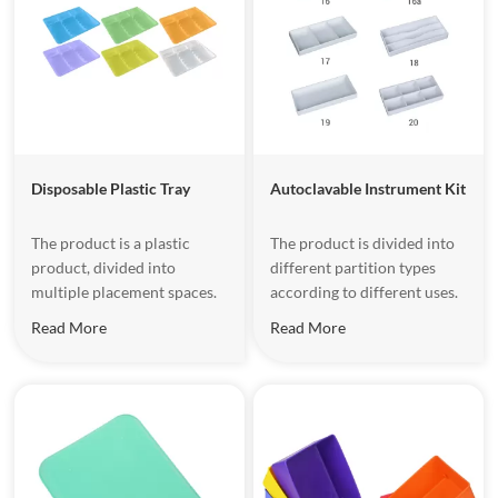
Disposable Plastic Tray
Autoclavable Instrument Kit
The product is a plastic
The product is divided into
product, divided into
different partition types
multiple placement spaces.
according to different uses.
Read More
Read More