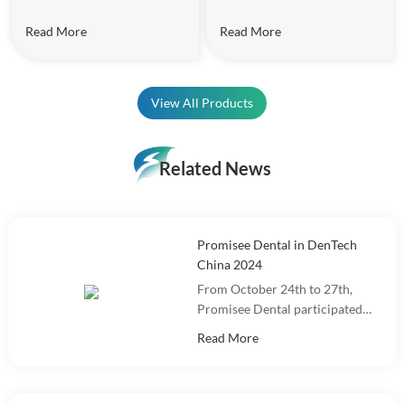
Read More
Read More
View All Products
Related News
Promisee Dental in DenTech
China 2024
From October 24th to 27th,
Promisee Dental participated
in DenTech China 2024 at the
Read More
Shanghai World Expo
Exhibition Center!