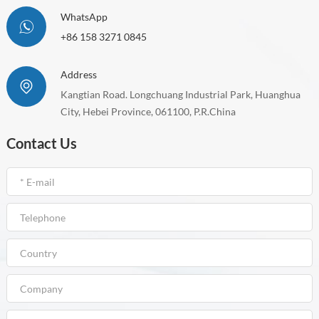
WhatsApp
+86 158 3271 0845
Address
Kangtian Road. Longchuang Industrial Park, Huanghua
City, Hebei Province, 061100, P.R.China
Contact Us