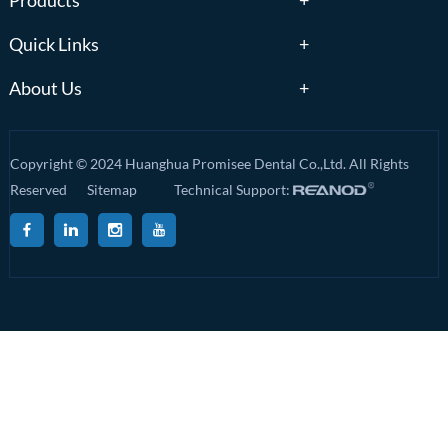
Products
Quick Links
About Us
Copyright © 2024 Huanghua Promisee Dental Co.,Ltd. All Rights
Reserved
Sitemap
Technical Support: