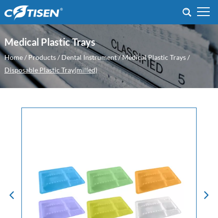
Medical Plastic Trays
Home
/
Products
/
Dental Instrument
/
Medical Plastic Trays
/
Disposable Plastic Tray(milled)