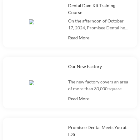
Dental Dam Kit Training
Course
On the afternoon of October
17, 2024, Promisee Dental held
a Dental Dam Kit training
Read More
event, with more than 100
people participating.
Our New Factory
The new factory covers an area
of more than 30,000 square
meters and integrates
Read More
marketing, R&D, production
and warehousing.
Promisee Dental Meets You at
IDS