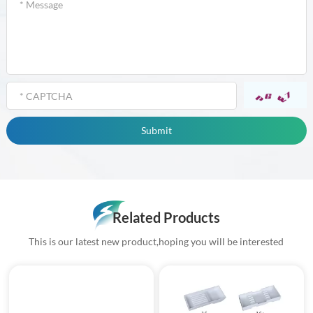
Related Products
This is our latest new product,hoping you will be interested