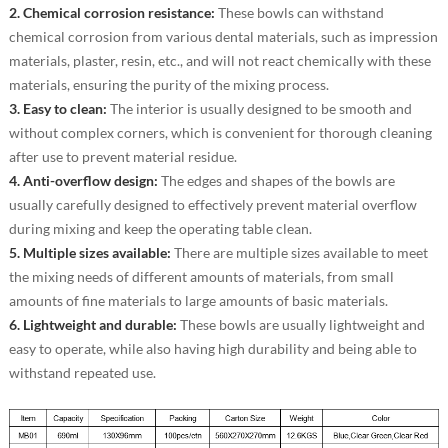
2. Chemical corrosion resistance:
These bowls can withstand
chemical corrosion from various dental materials, such as impression
materials, plaster, resin, etc., and will not react chemically with these
materials, ensuring the purity of the mixing process.
3. Easy to clean:
The interior is usually designed to be smooth and
without complex corners, which is convenient for thorough cleaning
after use to prevent material residue.
4. Anti-overflow design:
The edges and shapes of the bowls are
usually carefully designed to effectively prevent material overflow
during mixing and keep the operating table clean.
5. Multiple sizes available:
There are multiple sizes available to meet
the mixing needs of different amounts of materials, from small
amounts of fine materials to large amounts of basic materials.
6. Lightweight and durable:
These bowls are usually lightweight and
easy to operate, while also having high durability and being able to
withstand repeated use.