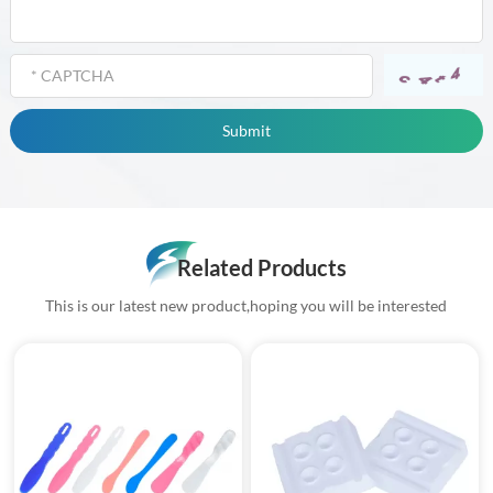
Related Products
This is our latest new product,hoping you will be interested