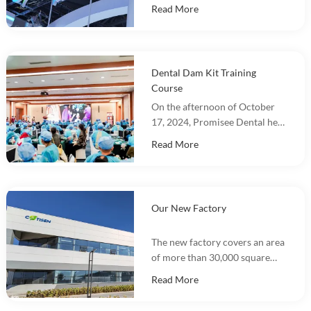
in DenTech China 2024 at the
Read More
Shanghai World Expo
Exhibition Center!
Dental Dam Kit Training
Course
On the afternoon of October
17, 2024, Promisee Dental held
a Dental Dam Kit training
Read More
event, with more than 100
people participating.
Our New Factory
The new factory covers an area
of more than 30,000 square
meters and integrates
Read More
marketing, R&D, production
and warehousing.