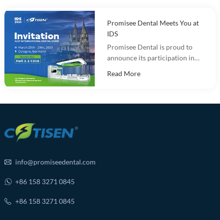
Promisee Dental Meets You at
IDS
Promisee Dental is proud to
announce its participation in
the International Dental Show
Read More
(IDS 2025).
info@promiseedental.com
+86 158 3271 0845
+86 158 3271 0845