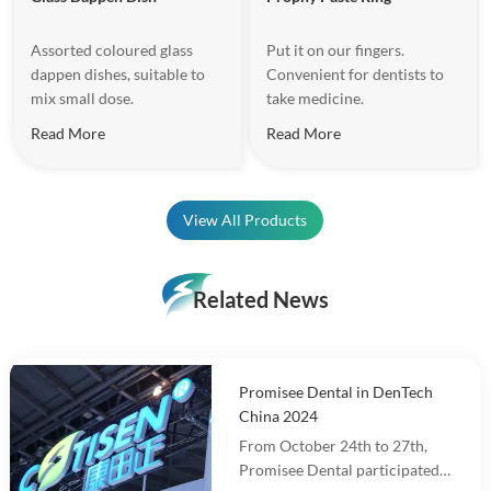
Assorted coloured glass
Put it on our fingers.
dappen dishes, suitable to
Convenient for dentists to
mix small dose.
take medicine.
Read More
Read More
View All Products
Related News
Promisee Dental in DenTech
China 2024
From October 24th to 27th,
Promisee Dental participated