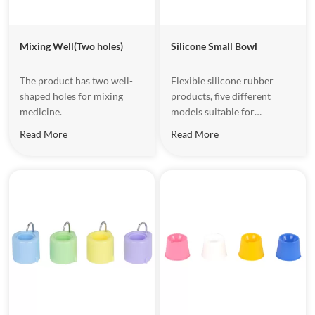
Mixing Well(Two holes)
Silicone Small Bowl
The product has two well-
Flexible silicone rubber
shaped holes for mixing
products, five different
medicine.
models suitable for
different work, washable for
Read More
Read More
repeated ues. Sucker up
bottom, with easy to put the
bowls firmly on the smooth
surface such as glass.