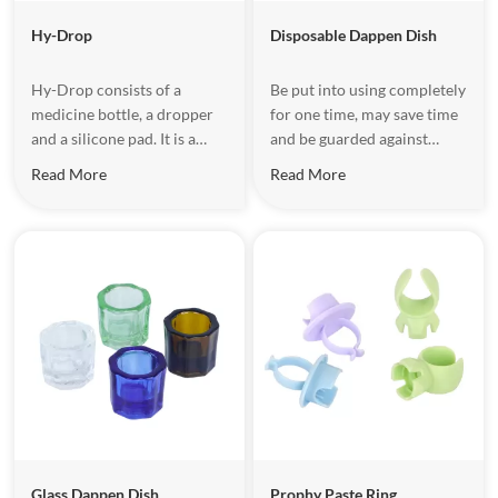
Hy-Drop
Disposable Dappen Dish
Hy-Drop consists of a
Be put into using completely
medicine bottle, a dropper
for one time, may save time
and a silicone pad. It is a
and be guarded against
small device for storing
cross-infection. Be used for
Read More
Read More
medicines for a short period
etching agent and binder.
of time. Mainly used to store
oral medicine, such as
camphor, formaldehyde
cresol, 3% hydrogen
peroxide,2% sodium
fluoride,etc.
Glass Dappen Dish
Prophy Paste Ring