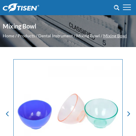
Mixing Bowl
Home
/
Products
/
Dental Instrument
/
Mixing Bowl
/
Mixing Bowl