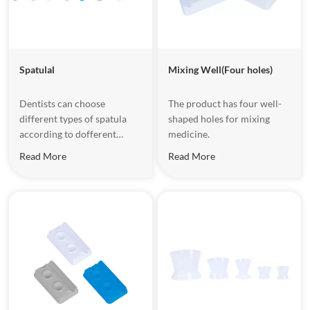
Spatulal
Mixing Well(Four holes)
Dentists can choose
The product has four well-
different types of spatula
shaped holes for mixing
according to dofferent
medicine.
medicines and mixing
Read More
Read More
amounts;the deformed
design of the handle and the
texture of the matte
increase friction and are
convenient to use.