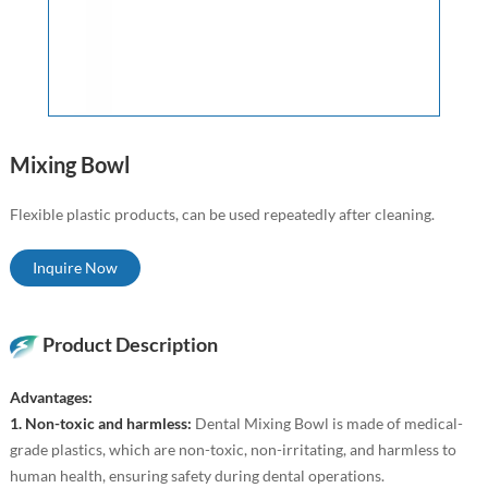
Mixing Bowl
Flexible plastic products, can be used repeatedly after cleaning.
Inquire Now
Product Description
Advantages:
1. Non-toxic and harmless:
Dental Mixing Bowl is made of medical-
grade plastics, which are non-toxic, non-irritating, and harmless to
human health, ensuring safety during dental operations.