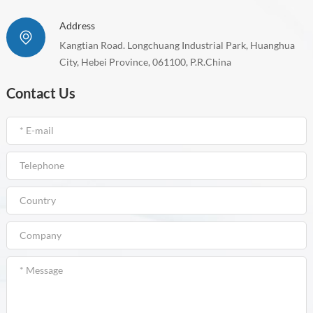
Address
Kangtian Road. Longchuang Industrial Park, Huanghua
City, Hebei Province, 061100, P.R.China
Contact Us