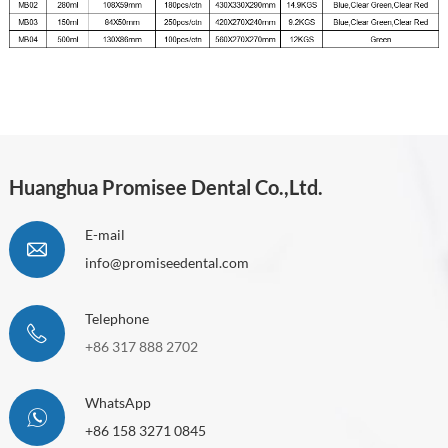
Huanghua Promisee Dental Co.,Ltd.
E-mail
info@promiseedental.com
Telephone
+86 317 888 2702
WhatsApp
+86 158 3271 0845