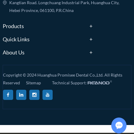
Kangtian Road. Longchuang Industrial Park, Huanghua City,
Hebei Province, 061100, P.R.China
Products
Quick Links
About Us
Copyright © 2024 Huanghua Promisee Dental Co.,Ltd. All Rights
Reserved
Sitemap
Technical Support: