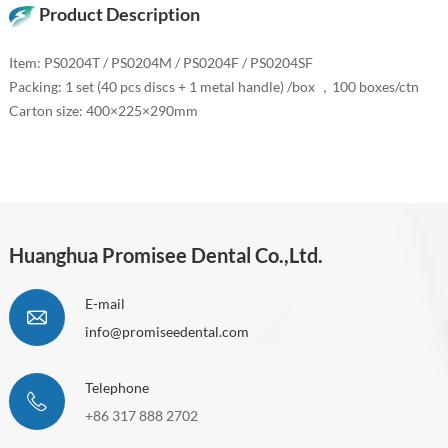
Product Description
Item: PS0204T / PS0204M / PS0204F / PS0204SF
Packing: 1 set (40 pcs discs + 1 metal handle) /box ，100 boxes/ctn
Carton size: 400×225×290mm
Huanghua Promisee Dental Co.,Ltd.
E-mail
info@promiseedental.com
Telephone
+86 317 888 2702