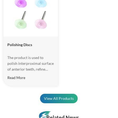
Polishing Discs
The product is used to
polish interproximal surface
of anterior teeth, refine
labial surface enmel and resi
Read More
restoration. It is made of
highly resilient material, and
it will not deform in work
process.
View All Products
Related News