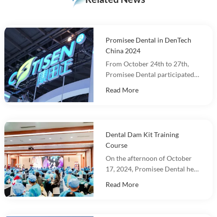
Promisee Dental in DenTech
China 2024
From October 24th to 27th,
Promisee Dental participated
in DenTech China 2024 at the
Read More
Shanghai World Expo
Exhibition Center!
Dental Dam Kit Training
Course
On the afternoon of October
17, 2024, Promisee Dental held
a Dental Dam Kit training
Read More
event, with more than 100
people participating.