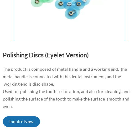
Polishing Discs (Eyelet Version)
The product is composed of metal handle and a working end, the
metal handle is connected with the dental instrument, and the
working end is disc-shape.
Used for polishing the tooth restoration, and also for cleaning and
polishing the surface of the tooth to make the surface smooth and
even.
Inquire Now