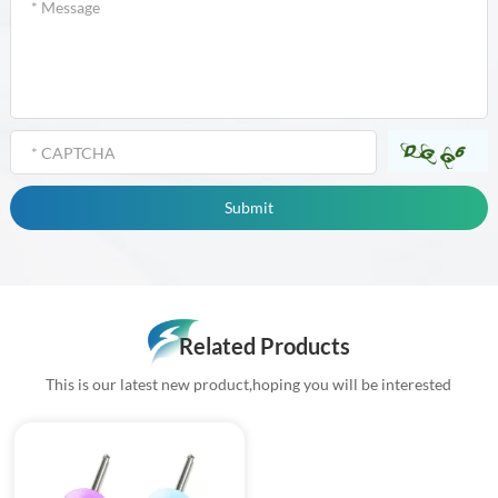
Related Products
This is our latest new product,hoping you will be interested