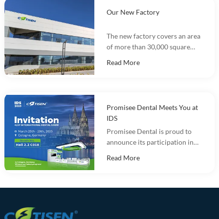
Our New Factory
The new factory covers an area
of more than 30,000 square
meters and integrates
Read More
marketing, R&D, production
and warehousing.
Promisee Dental Meets You at
IDS
Promisee Dental is proud to
announce its participation in
the International Dental Show
Read More
(IDS 2025).