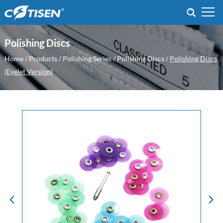
Polishing Discs
Home
/
Products
/
Polishing Series
/
Polishing Discs
/
Polishing Discs
(Eyelet Version)