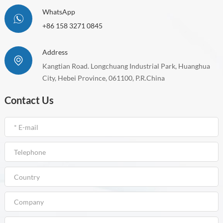
WhatsApp
+86 158 3271 0845
Address
Kangtian Road. Longchuang Industrial Park, Huanghua
City, Hebei Province, 061100, P.R.China
Contact Us