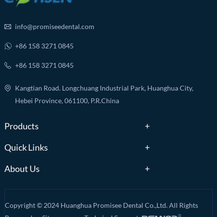
info@promiseedental.com
+86 158 3271 0845
+86 158 3271 0845
Kangtian Road. Longchuang Industrial Park, Huanghua City,
Hebei Province, 061100, P.R.China
Products
Quick Links
About Us
Copyright © 2024 Huanghua Promisee Dental Co.,Ltd. All Rights