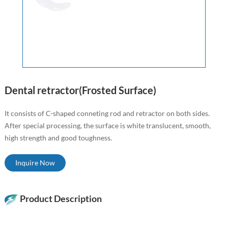
Dental retractor(Frosted Surface)
It consists of C-shaped conneting rod and retractor on both sides.
After special processing, the surface is white translucent, smooth,
high strength and good toughness.
Inquire Now
Product Description