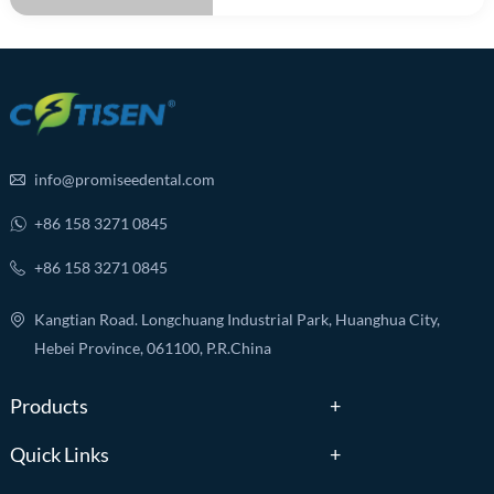
info@promiseedental.com
+86 158 3271 0845
+86 158 3271 0845
Kangtian Road. Longchuang Industrial Park, Huanghua City,
Hebei Province, 061100, P.R.China
Products
Quick Links