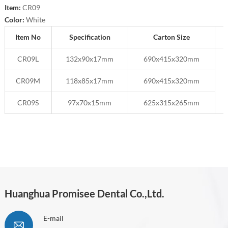
Item:
CR09
Color:
White
Item No
Specification
Carton Size
CR09L
132x90x17mm
690x415x320mm
CR09M
118x85x17mm
690x415x320mm
CR09S
97x70x15mm
625x315x265mm
Huanghua Promisee Dental Co.,Ltd.
E-mail