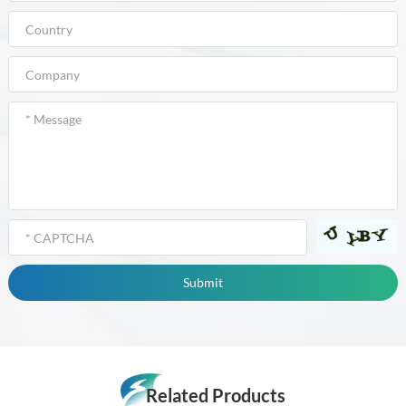
Related Products