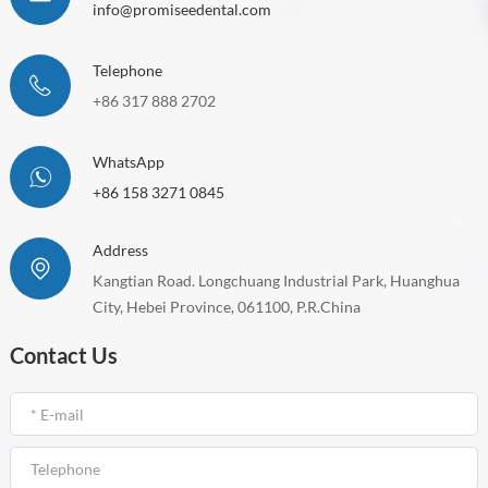
info@promiseedental.com
Telephone
+86 317 888 2702
WhatsApp
+86 158 3271 0845
Address
Kangtian Road. Longchuang Industrial Park, Huanghua
City, Hebei Province, 061100, P.R.China
Contact Us