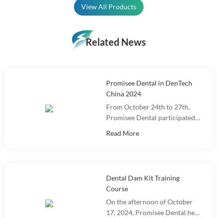
View All Products
Related News
Promisee Dental in DenTech
China 2024
From October 24th to 27th,
Promisee Dental participated
in DenTech China 2024 at the
Read More
Shanghai World Expo
Exhibition Center!
Dental Dam Kit Training
Course
On the afternoon of October
17, 2024, Promisee Dental held