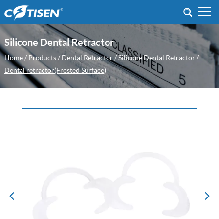
Silicone Dental Retractor
Home
/
Products
/
Dental Retractor
/
Silicone Dental Retractor
/
Dental retractor(Frosted Surface)