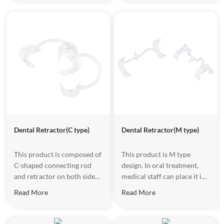
makes the patient more
one side of the mouth
comfortable.The outer side
corner of the patient and
of the connecting rod also
gently pull the open lip to
adopts soft rubber packing
provide a clear surgical field
design,nonslip and feel
vison.
good.
Dental Retractor(C type)
Dental Retractor(M type)
This product is composed of
This product is M type
C-shaped connecting rod
design. In oral treatment,
and retractor on both sides.
medical staff can place it in
The material has good
both sides of the mouth
Read More
Read More
strength and toughness.
position separately to open
During oral treatment, put it
the mouth, block the
at the corner of both sides
tongue,and provide a clear