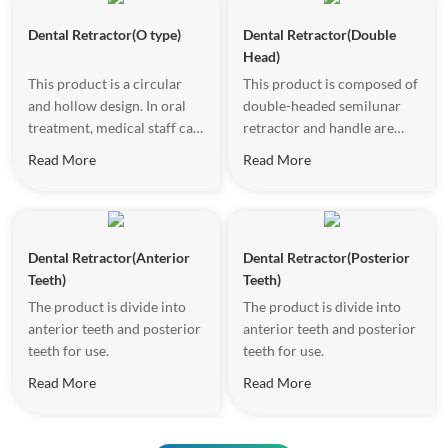
of the patient, open the
surgical field vision.
Dental Retractor(O type)
Dental Retractor(Double
mouth and make it keep a
Head)
certain degree of opening.
This product is a circular
This product is composed of
and hollow design. In oral
double-headed semilunar
treatment, medical staff can
retractor and handle are
place it on both sides of the
formed.
Read More
Read More
patient's mouth to open the
oral vestibule and provide a
clear surgical vision.
Dental Retractor(Anterior
Dental Retractor(Posterior
Teeth)
Teeth)
The product is divide into
The product is divide into
anterior teeth and posterior
anterior teeth and posterior
teeth for use.
teeth for use.
Read More
Read More