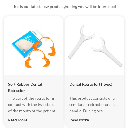
This is our latest new product,hoping you will be interested
Soft Rubber Dental
Dental Retractor(T type)
Retractor
The part of the retractor in
This product consists of a
contact with the two sides
semilunar retractor and a
of the mouth of the patient
handle. During oral
use soft rubber to make
treatment, the medical staff
Read More
Read More
protective design,which
can place the retractor on