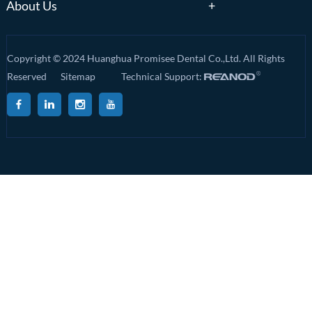
About Us
Copyright © 2024 Huanghua Promisee Dental Co.,Ltd. All Rights
Reserved
Sitemap
Technical Support: