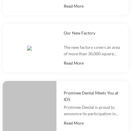
a Dental Dam Kit training
Read More
event, with more than 100
people participating.
Our New Factory
The new factory covers an area
of more than 30,000 square
meters and integrates
Read More
marketing, R&D, production
and warehousing.
Promisee Dental Meets You at
IDS
Promisee Dental is proud to
announce its participation in
the International Dental Show
Read More
(IDS 2025).